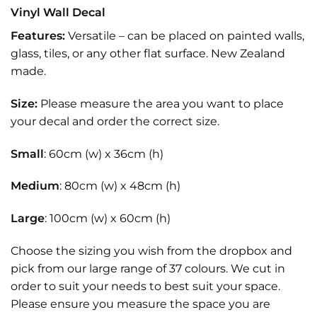
Vinyl Wall Decal
Features:
Versatile – can be placed on painted walls,
glass, tiles, or any other flat surface. New Zealand
made.
Size:
Please measure the area you want to place
your decal and order the correct size.
Small
: 60cm (w) x 36cm (h)
Medium
: 80cm (w) x 48cm (h)
Large
: 100cm (w) x 60cm (h)
Choose the sizing you wish from the dropbox and
pick from our large range of 37 colours. We cut in
order to suit your needs to best suit your space.
Please ensure you measure the space you are