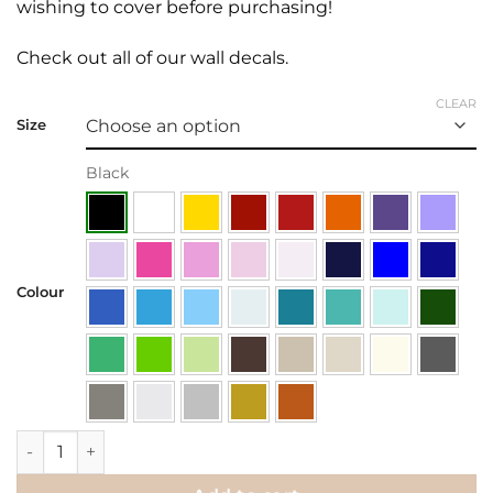
wishing to cover before purchasing!
Check out all of our
wall decals.
CLEAR
Size
Black
Colour
Wall Decal | Happiness can be found.. quantity