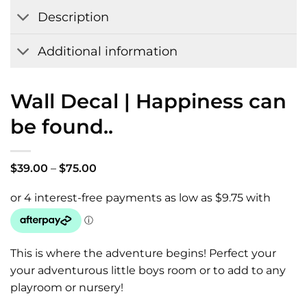
Wishlist
Description
Additional information
Wall Decal | Happiness can
be found..
Price
$
39.00
–
$
75.00
range:
$39.00
through
$75.00
This is where the adventure begins! Perfect your
your adventurous little boys room or to add to any
playroom or nursery!