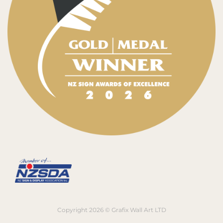
Copyright 2026 © Grafix Wall Art LTD