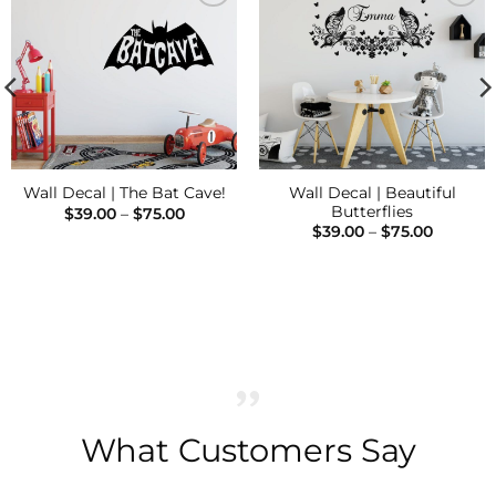
Add to
Add to
Wishlist
Wishlist
Wall Decal | Beautiful
Wall Decal | The Bat Cave!
Butterflies
Price
$
39.00
–
$
75.00
range:
Price
$
39.00
–
$
75.00
$39.00
range:
through
$39.00
$75.00
through
$75.00
What Customers Say