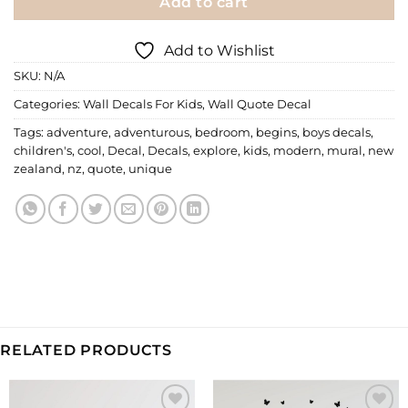
Add to cart
Add to Wishlist
SKU:
N/A
Categories:
Wall Decals For Kids
,
Wall Quote Decal
Tags:
adventure
,
adventurous
,
bedroom
,
begins
,
boys decals
,
children's
,
cool
,
Decal
,
Decals
,
explore
,
kids
,
modern
,
mural
,
new
zealand
,
nz
,
quote
,
unique
RELATED PRODUCTS