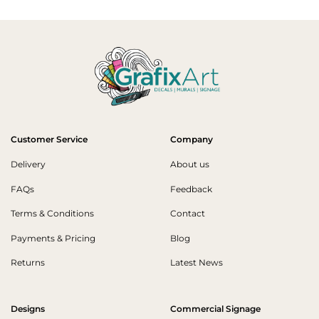
Customer Service
Company
Delivery
About us
FAQs
Feedback
Terms & Conditions
Contact
Payments & Pricing
Blog
Returns
Latest News
Designs
Commercial Signage