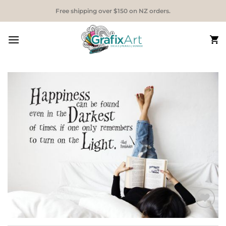
Skip
Free shipping over $150 on NZ orders.
to
content
Add to