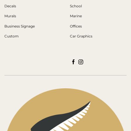
Decals
School
Murals
Marine
Business Signage
Offices
Custom
Car Graphics