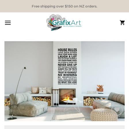
Skip
Free shipping over $150 on NZ orders.
to
content
Add to
Wishlist