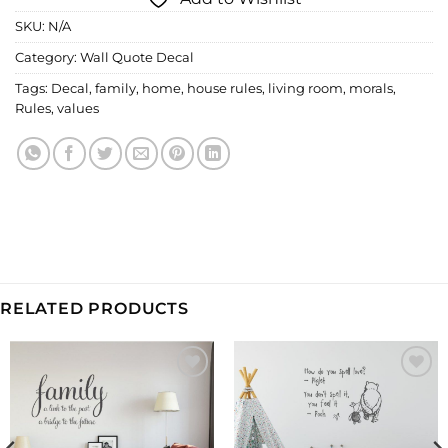
SKU:
N/A
Category:
Wall Quote Decal
Tags:
Decal
,
family
,
home
,
house rules
,
living room
,
morals
,
Rules
,
values
RELATED PRODUCTS
Add to
Add to
Wishlist
Wishlist