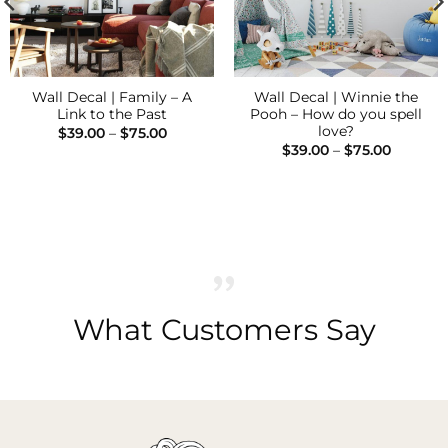
Wall Decal | Family – A
Wall Decal | Winnie the
Link to the Past
Pooh – How do you spell
love?
Price
$
39.00
–
$
75.00
range:
Price
$
39.00
–
$
75.00
$39.00
range:
through
$39.00
$75.00
through
$75.00
What Customers Say