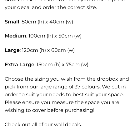
your decal and order the correct size.
Small
: 80cm (h) x 40cm (w)
Medium
: 100cm (h) x 50cm (w)
Large
: 120cm (h) x 60cm (w)
Extra Large
: 150cm (h) x 75cm (w)
Choose the sizing you wish from the dropbox and
pick from our large range of 37 colours. We cut in
order to suit your needs to best suit your space.
Please ensure you measure the space you are
wishing to cover before purchasing!
Check out all of our
wall decals.