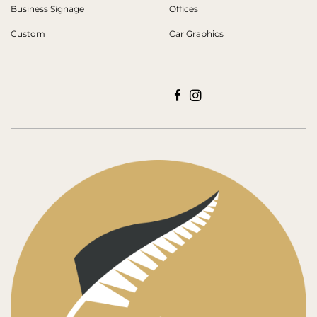
Business Signage
Offices
Custom
Car Graphics