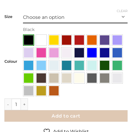
CLEAR
Size
Black
Colour
Wall Decal | House Rules quantity
Add to cart
Add to Wishlist