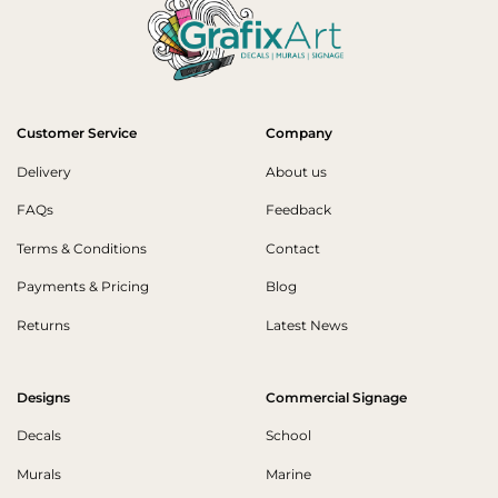
Customer Service
Company
Delivery
About us
FAQs
Feedback
Terms & Conditions
Contact
Payments & Pricing
Blog
Returns
Latest News
Designs
Commercial Signage
Decals
School
Murals
Marine