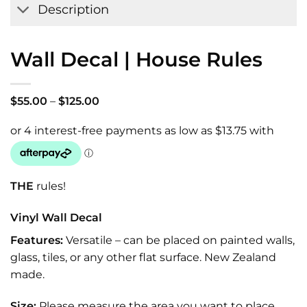
Description
Wall Decal | House Rules
Price
$
55.00
–
$
125.00
range:
$55.00
through
$125.00
THE
rules!
Vinyl Wall Decal
Features:
Versatile – can be placed on painted walls,
glass, tiles, or any other flat surface. New Zealand
made.
Size:
Please measure the area you want to place