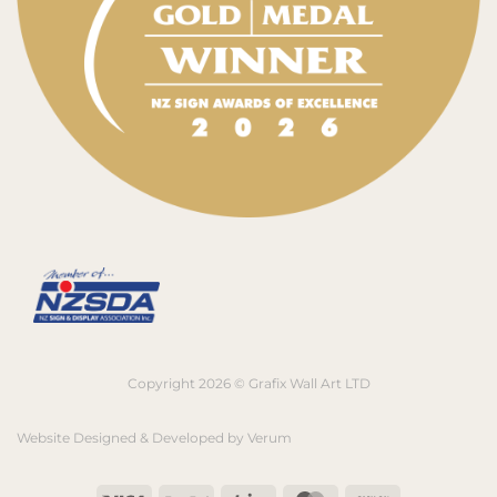
Copyright 2026 © Grafix Wall Art LTD
Website Designed & Developed by
Verum