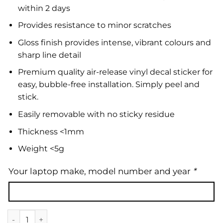
within 2 days
Provides resistance to minor scratches
Gloss finish provides intense, vibrant colours and
sharp line detail
Premium quality air-release vinyl decal sticker for
easy, bubble-free installation. Simply peel and
stick.
Easily removable with no sticky residue
Thickness <1mm
Weight <5g
Your laptop make, model number and year
*
Laptop Skin | Abstract 30 quantity