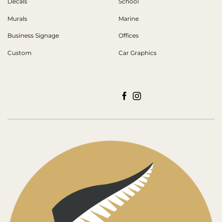
Decals
School
Murals
Marine
Business Signage
Offices
Custom
Car Graphics