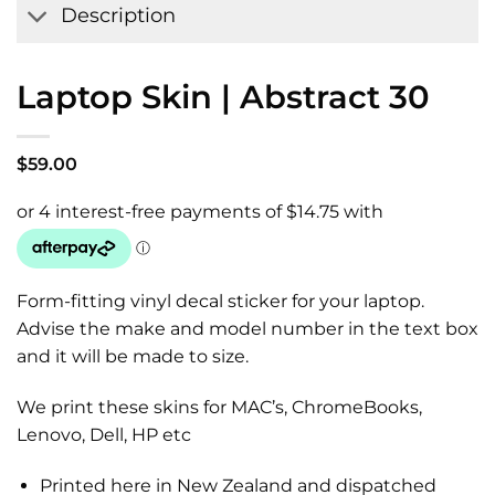
Description
Laptop Skin | Abstract 30
$
59.00
Form-fitting vinyl decal sticker for your laptop.
Advise the make and model number in the text box
and it will be made to size.
We print these skins for MAC’s, ChromeBooks,
Lenovo, Dell, HP etc
Printed here in New Zealand and dispatched