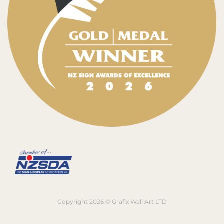
Copyright 2026 © Grafix Wall Art LTD