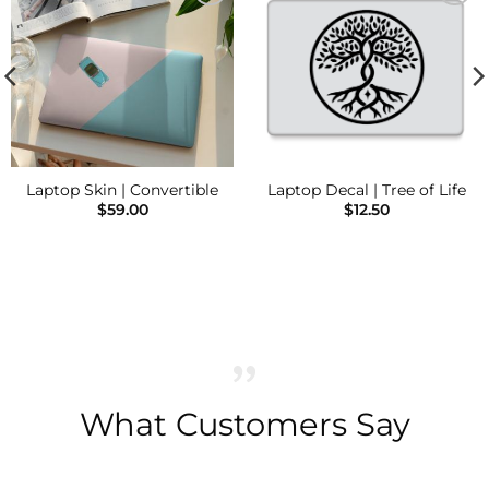
Add to
Add to
Wishlist
Wishlist
Laptop Skin | Convertible
Laptop Decal | Tree of Life
$
59.00
$
12.50
What Customers Say