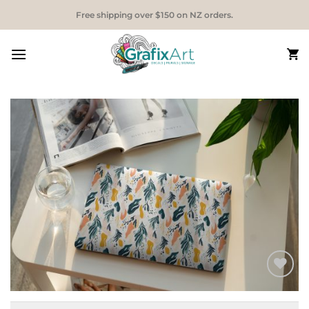
Skip
Free shipping over $150 on NZ orders.
to
content
Add to
Wishlist