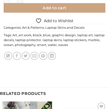
Add to cart
Add to Wishlist
Categories:
Art & Patterns
,
Laptop Skins and Decals
Tags:
Art
,
art work
,
black
,
blue
,
graphic design
,
laptop art
,
laptop
decals
,
laptop protector
,
laptop skins
,
laptop stickers
,
marble
,
ocean
,
photography
,
smart
,
water
,
waves
RELATED PRODUCTS