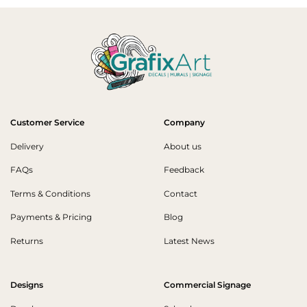
Customer Service
Company
Delivery
About us
FAQs
Feedback
Terms & Conditions
Contact
Payments & Pricing
Blog
Returns
Latest News
Designs
Commercial Signage