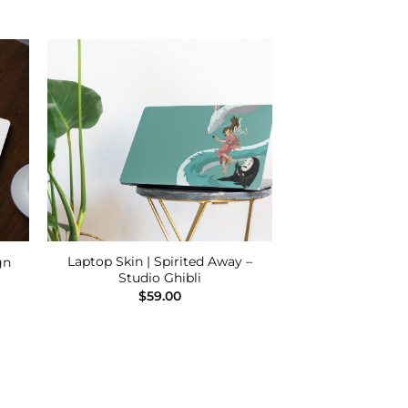
 to
Add to
ist
Wishlist
Laptop Skin | Spirited Away –
gn
Studio Ghibli
$
59.00