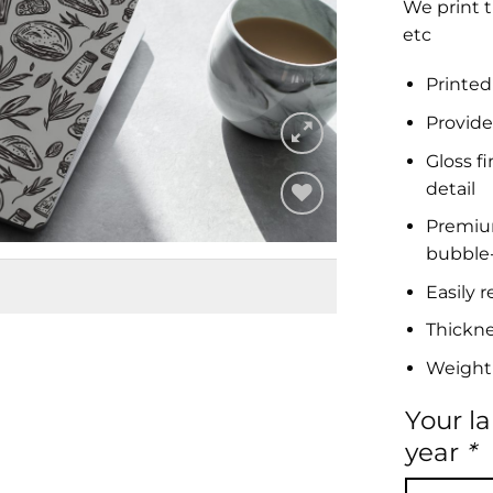
We print t
etc
Printed
Provide
Gloss f
detail
Premium 
Add to
bubble-
Wishlist
Easily 
Thickn
Weight
Your l
year
*