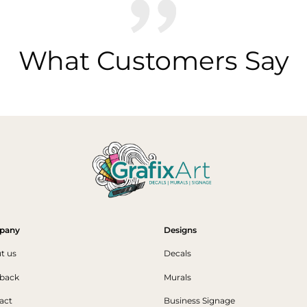
What Customers Say
pany
Designs
t us
Decals
back
Murals
act
Business Signage