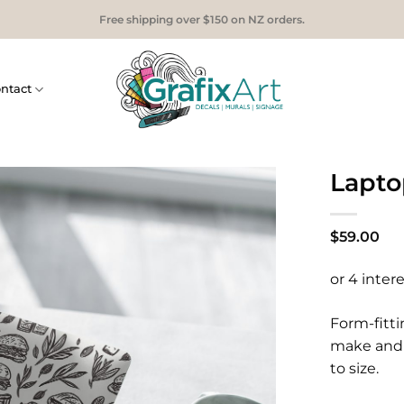
Free shipping over $150 on NZ orders.
ntact
Lapto
$
59.00
Form-fitti
make and 
to size.