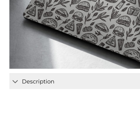
Description