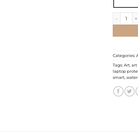
Laptop Ski
Categories:
Tags:
Art
,
art
laptop prote
smart
,
water