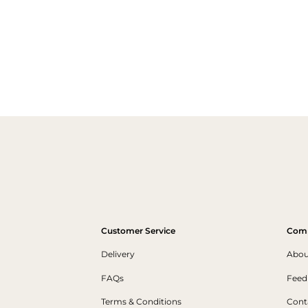
Customer Service
Com
Delivery
Abou
FAQs
Feed
Terms & Conditions
Cont