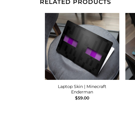
RELATED PRODUCTS
Add to
Add to
Wishlist
Wishlist
Laptop Skin | Minecraft
 One Piece Luffy
Enderman
9.00
$
59.00