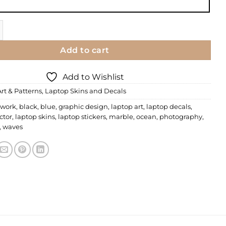
n | Commercial 14 quantity
Add to cart
Add to Wishlist
Art & Patterns
,
Laptop Skins and Decals
 work
,
black
,
blue
,
graphic design
,
laptop art
,
laptop decals
,
ctor
,
laptop skins
,
laptop stickers
,
marble
,
ocean
,
photography
,
,
waves