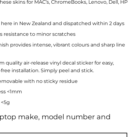
hese skins for MAC’s, ChromeBooks, Lenovo, Dell, HP
 here in New Zealand and dispatched within 2 days
s resistance to minor scratches
inish provides intense, vibrant colours and sharp line
quality air-release vinyl decal sticker for easy,
free installation. Simply peel and stick.
removable with no sticky residue
ess <1mm
 <5g
aptop make, model number and