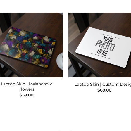
Add to
Add
Wishlist
Wishl
Laptop Skin | Melancholy
Laptop Skin | Custom Desi
Flowers
$
69.00
$
59.00