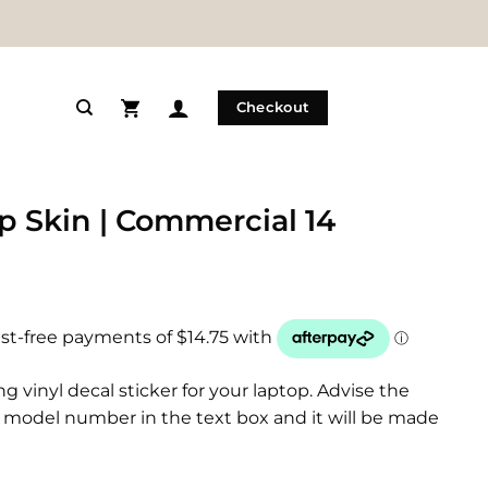
Checkout
p Skin | Commercial 14
ng vinyl decal sticker for your laptop. Advise the
model number in the text box and it will be made