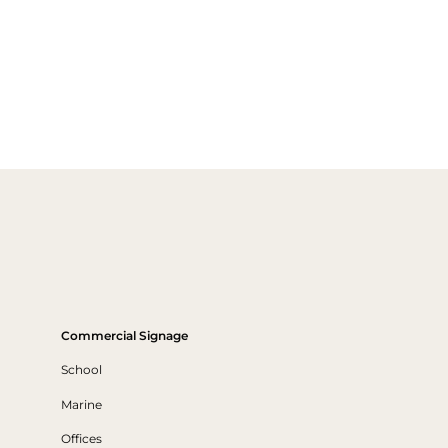
Commercial Signage
School
Marine
Offices