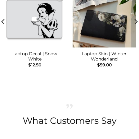
Add to
Add to
Wishlist
Wishlist
Laptop Decal | Snow
Laptop Skin | Winter
White
Wonderland
$
12.50
$
59.00
What Customers Say