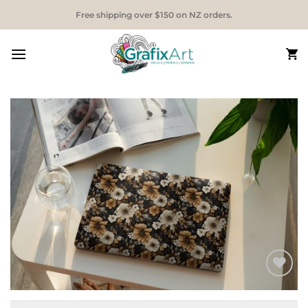
Skip
Free shipping over $150 on NZ orders.
to
content
Add to
Wishlist