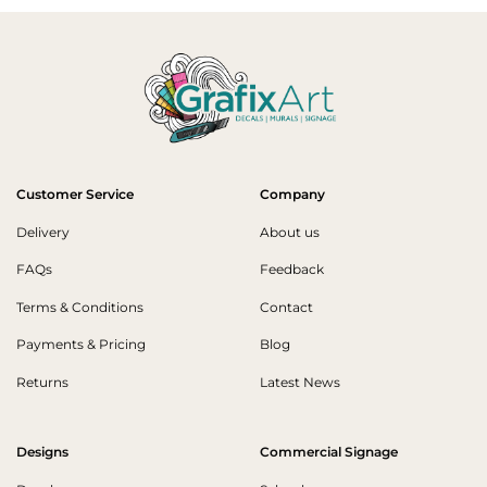
Customer Service
Company
Delivery
About us
FAQs
Feedback
Terms & Conditions
Contact
Payments & Pricing
Blog
Returns
Latest News
Designs
Commercial Signage