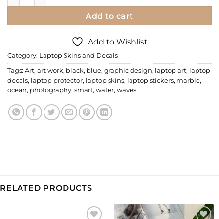
Add to cart
Add to Wishlist
Category:
Laptop Skins and Decals
Tags:
Art
,
art work
,
black
,
blue
,
graphic design
,
laptop art
,
laptop
decals
,
laptop protector
,
laptop skins
,
laptop stickers
,
marble
,
ocean
,
photography
,
smart
,
water
,
waves
RELATED PRODUCTS