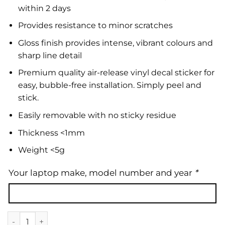
within 2 days
Provides resistance to minor scratches
Gloss finish provides intense, vibrant colours and
sharp line detail
Premium quality air-release vinyl decal sticker for
easy, bubble-free installation. Simply peel and
stick.
Easily removable with no sticky residue
Thickness <1mm
Weight <5g
Your laptop make, model number and year
*
Laptop Skin | Floral 34 quantity