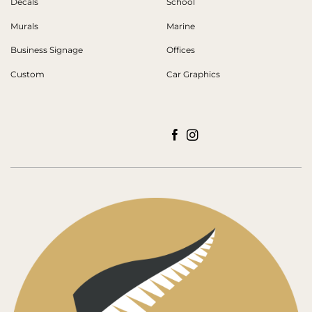
Decals
School
Murals
Marine
Business Signage
Offices
Custom
Car Graphics