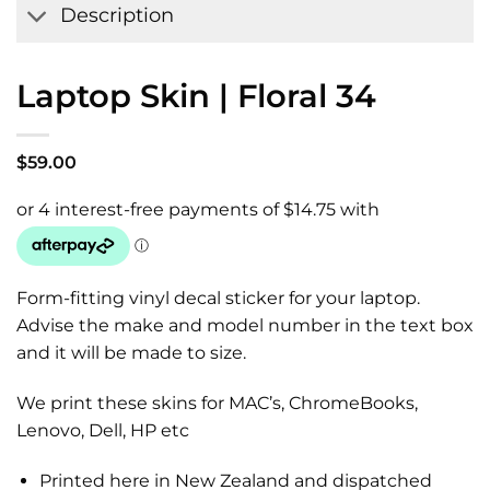
Description
Laptop Skin | Floral 34
$
59.00
Form-fitting vinyl decal sticker for your laptop.
Advise the make and model number in the text box
and it will be made to size.
We print these skins for MAC’s, ChromeBooks,
Lenovo, Dell, HP etc
Printed here in New Zealand and dispatched