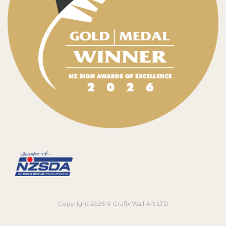
Copyright 2026 © Grafix Wall Art LTD