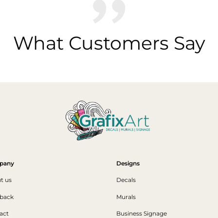
What Customers Say
pany
Designs
t us
Decals
back
Murals
act
Business Signage