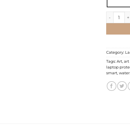
Laptop Skin
Category:
La
Tags:
Art
,
art
laptop prote
smart
,
water