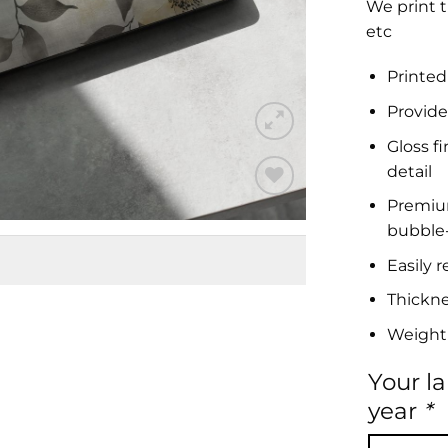
We print t
etc
Printed
Provide
Gloss f
detail
Premium 
Add to
bubble-
Wishlist
Easily 
Thickn
Weight
Your l
year
*