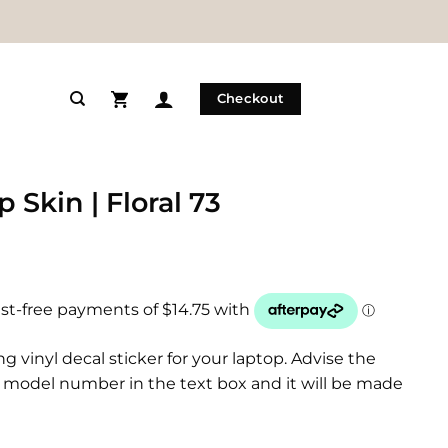
Checkout
 Skin | Floral 73
ng vinyl decal sticker for your laptop. Advise the
model number in the text box and it will be made