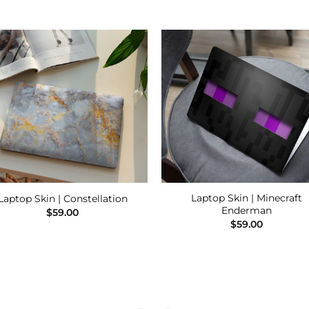
Add to
Add
Wishlist
Wishl
Laptop Skin | Minecraft
Laptop Skin | Constellation
Enderman
$
59.00
$
59.00