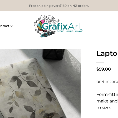
Free shipping over $150 on NZ orders.
ntact
Laptop
$
59.00
Form-fitti
make and 
to size.