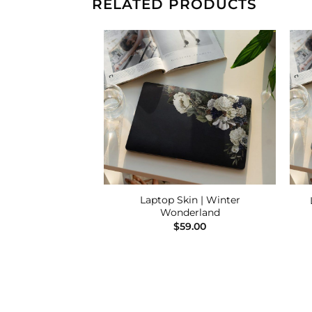
RELATED PRODUCTS
Add to
Add to
Wishlist
Wishlist
Laptop Skin | Winter
 | Good Vibes
Wonderland
9.00
$
59.00