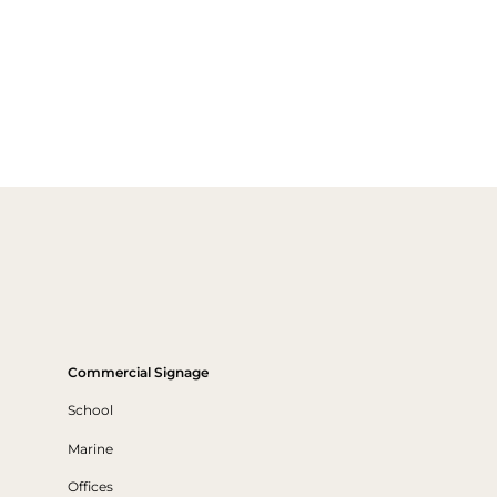
Commercial Signage
School
Marine
Offices