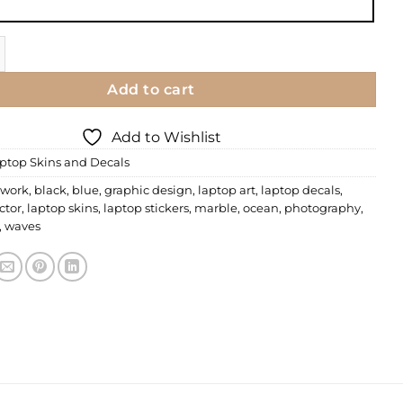
 | Floral 73 quantity
Add to cart
Add to Wishlist
ptop Skins and Decals
 work
,
black
,
blue
,
graphic design
,
laptop art
,
laptop decals
,
ctor
,
laptop skins
,
laptop stickers
,
marble
,
ocean
,
photography
,
,
waves