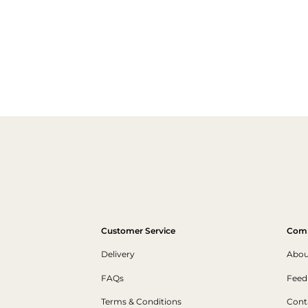
Customer Service
Com
Delivery
Abou
FAQs
Feed
Terms & Conditions
Cont