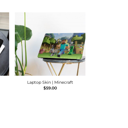
 to
Add to
ist
Wishlist
Laptop Skin | Minecraft
$
59.00