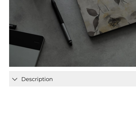
Description