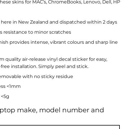
hese skins for MAC’s, ChromeBooks, Lenovo, Dell, HP
 here in New Zealand and dispatched within 2 days
s resistance to minor scratches
inish provides intense, vibrant colours and sharp line
quality air-release vinyl decal sticker for easy,
free installation. Simply peel and stick.
removable with no sticky residue
ess <1mm
 <5g
aptop make, model number and