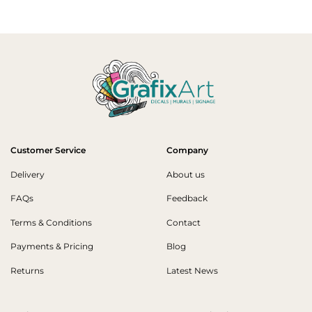
Customer Service
Company
Delivery
About us
FAQs
Feedback
Terms & Conditions
Contact
Payments & Pricing
Blog
Returns
Latest News