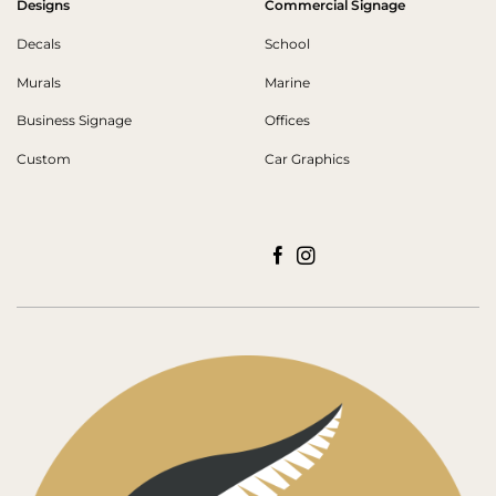
Designs
Commercial Signage
Decals
School
Murals
Marine
Business Signage
Offices
Custom
Car Graphics