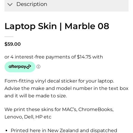
Description
Laptop Skin | Marble 08
$
59.00
Form-fitting vinyl decal sticker for your laptop.
Advise the make and model number in the text box
and it will be made to size.
We print these skins for MAC’s, ChromeBooks,
Lenovo, Dell, HP etc
Printed here in New Zealand and dispatched