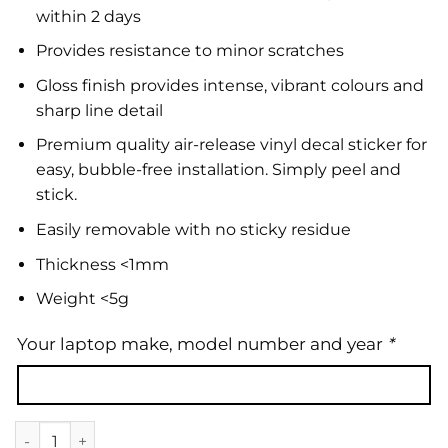
within 2 days
Provides resistance to minor scratches
Gloss finish provides intense, vibrant colours and
sharp line detail
Premium quality air-release vinyl decal sticker for
easy, bubble-free installation. Simply peel and
stick.
Easily removable with no sticky residue
Thickness <1mm
Weight <5g
Your laptop make, model number and year
*
Laptop Skin | Marble 08 quantity