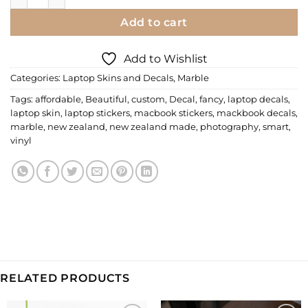
Add to cart
Add to Wishlist
Categories:
Laptop Skins and Decals
,
Marble
Tags:
affordable
,
Beautiful
,
custom
,
Decal
,
fancy
,
laptop decals
,
laptop skin
,
laptop stickers
,
macbook stickers
,
mackbook decals
,
marble
,
new zealand
,
new zealand made
,
photography
,
smart
,
vinyl
RELATED PRODUCTS