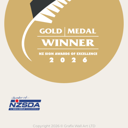
Copyright 2026 © Grafix Wall Art LTD