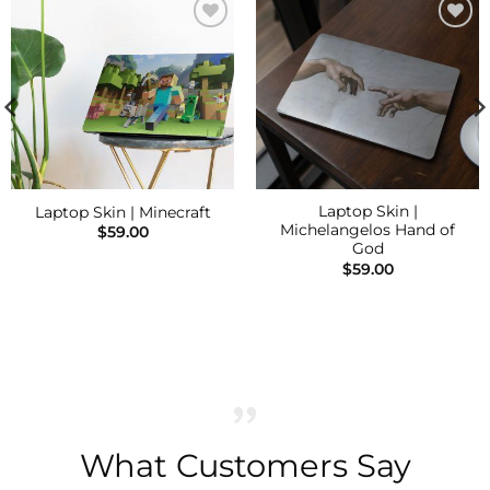
Add to
Add to
Wishlist
Wishlist
Laptop Skin |
Laptop Skin | Minecraft
Michelangelos Hand of
$
59.00
God
$
59.00
What Customers Say