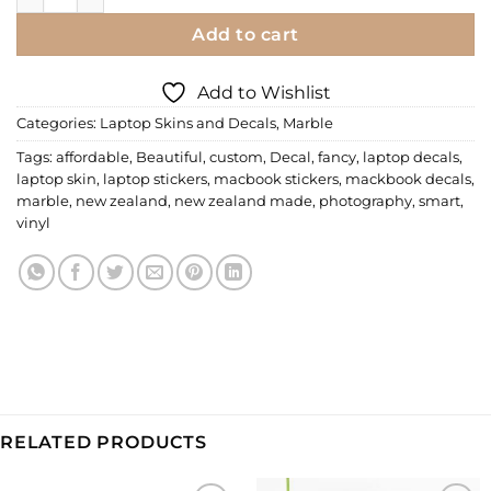
Add to cart
Add to Wishlist
Categories:
Laptop Skins and Decals
,
Marble
Tags:
affordable
,
Beautiful
,
custom
,
Decal
,
fancy
,
laptop decals
,
laptop skin
,
laptop stickers
,
macbook stickers
,
mackbook decals
,
marble
,
new zealand
,
new zealand made
,
photography
,
smart
,
vinyl
RELATED PRODUCTS