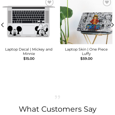
Add to
Add to
Wishlist
Wishlist
Laptop Decal | Mickey and
Laptop Skin | One Piece
Minnie
Luffy
$
15.00
$
59.00
What Customers Say