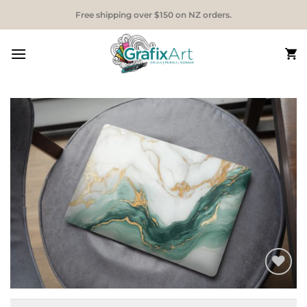
Skip
Free shipping over $150 on NZ orders.
to
content
Add to
Wishlist