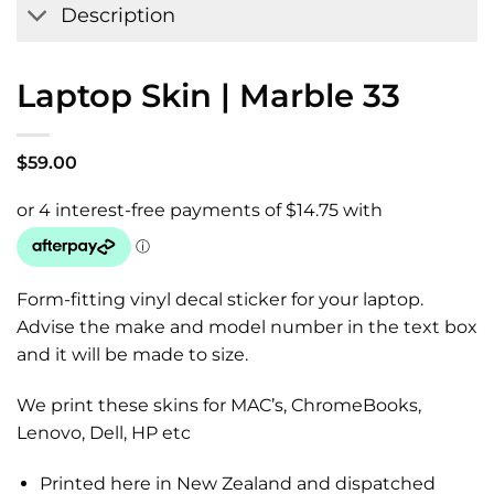
Description
Laptop Skin | Marble 33
$
59.00
Form-fitting vinyl decal sticker for your laptop.
Advise the make and model number in the text box
and it will be made to size.
We print these skins for MAC’s, ChromeBooks,
Lenovo, Dell, HP etc
Printed here in New Zealand and dispatched