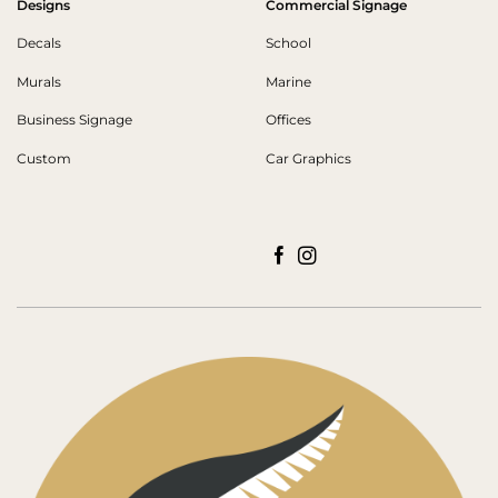
Designs
Commercial Signage
Decals
School
Murals
Marine
Business Signage
Offices
Custom
Car Graphics