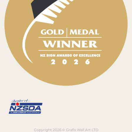
Copyright 2026 © Grafix Wall Art LTD