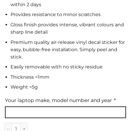
within 2 days
Provides resistance to minor scratches
Gloss finish provides intense, vibrant colours and
sharp line detail
Premium quality air-release vinyl decal sticker for
easy, bubble-free installation. Simply peel and
stick.
Easily removable with no sticky residue
Thickness <1mm
Weight <5g
Your laptop make, model number and year
*
Laptop Skin | Marble 33 quantity