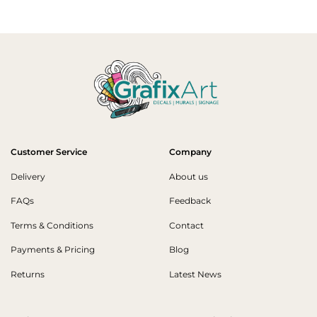
Customer Service
Company
Delivery
About us
FAQs
Feedback
Terms & Conditions
Contact
Payments & Pricing
Blog
Returns
Latest News