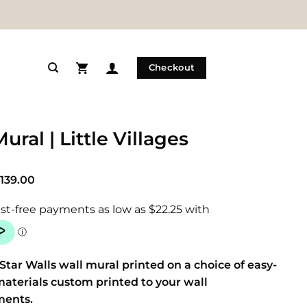
Checkout
ural | Little Villages
Price
139.00
range:
$89.00
through
$139.00
Star Walls wall mural printed on a choice of easy-
materials custom printed to your wall
ments.