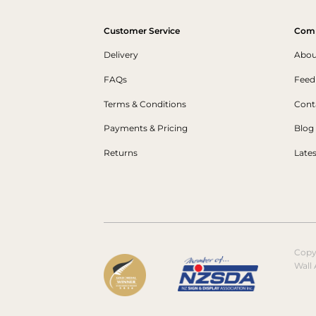
Customer Service
Com
Delivery
Abou
FAQs
Feed
Terms & Conditions
Cont
Payments & Pricing
Blog
Returns
Late
Copy
Wall 