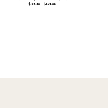
e
Price
$
89.00
–
$
139.00
e:
range:
00
$89.00
ugh
through
.00
$139.00