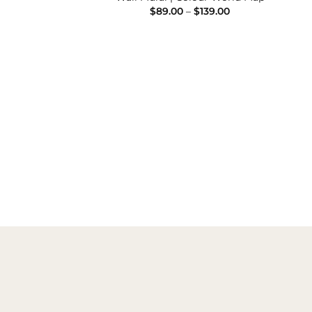
Price
Price
–
$
139.00
$
89.00
–
$
139.00
range:
range:
$89.00
$89.00
through
through
$139.00
$139.00