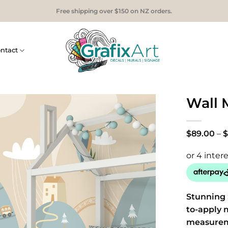
Free shipping over $150 on NZ orders.
ntact
Wall M
$
89.00
–
$
Stunning 
to-apply 
measure