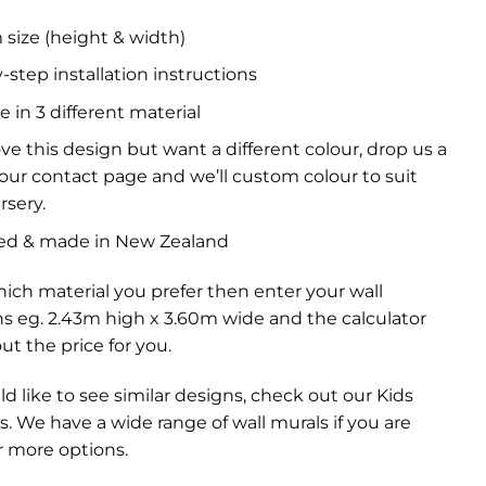
size (height & width)
-step installation instructions
e in 3 different material
ove this design but want a different colour, drop us a
a our contact page and we’ll custom colour to suit
rsery.
ed & made in New Zealand
ich material you prefer then enter your wall
s eg. 2.43m high x 3.60m wide and the calculator
out the price for you.
ld like to see similar designs, check out our
Kids
s
. We have a wide range of
wall murals
if you are
r more options.