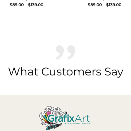
Price
Pric
$
89.00
–
$
139.00
$
89.00
–
$
139.00
range:
rang
$89.00
$89.
through
thro
$139.00
$139
What Customers Say