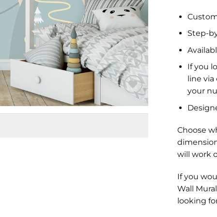
Custom 
Step-by
Availabl
If you l
line vi
your nu
Add to
Design
Wishlist
Choose wh
dimension
will work 
If you wou
Wall Mural
looking fo