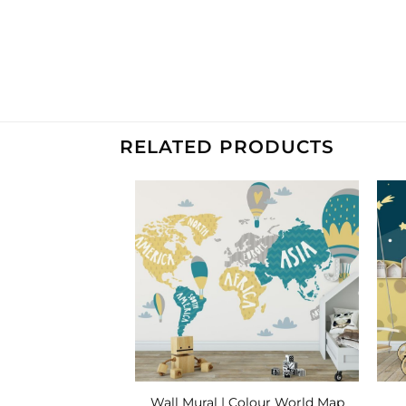
RELATED PRODUCTS
Add to
Add to
Wishlist
Wishlist
| Sleepy Moon
Wall Mural | Colour World Map