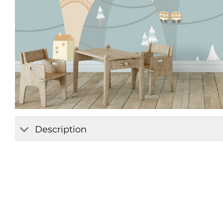
Description