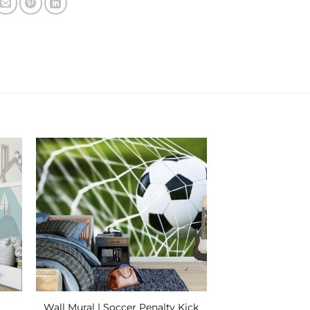
 to
Add to
ist
Wishlist
Wall Mural | Soccer Penalty Kick