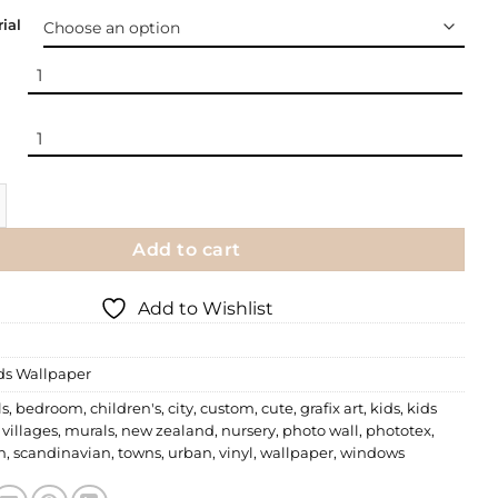
ial
 Little Villages quantity
Add to cart
Add to Wishlist
ds Wallpaper
ls
,
bedroom
,
children's
,
city
,
custom
,
cute
,
grafix art
,
kids
,
kids
e villages
,
murals
,
new zealand
,
nursery
,
photo wall
,
phototex
,
n
,
scandinavian
,
towns
,
urban
,
vinyl
,
wallpaper
,
windows