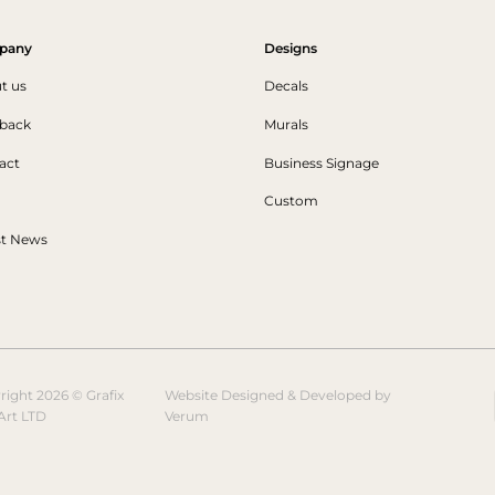
pany
Designs
t us
Decals
back
Murals
act
Business Signage
Custom
st News
right 2026 © Grafix
Website Designed & Developed by
Art LTD
Verum