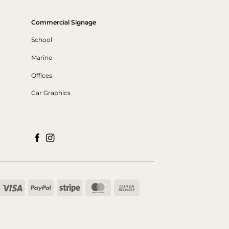
Commercial Signage
School
Marine
Offices
Car Graphics
Visa
PayPal
Stripe
MasterCard
Cash
On
Delivery