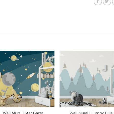
Add to
Add
Wishlist
Wishl
Wall Mural | Star Gazer
Wall Mural | Lumpy Hills