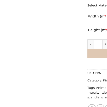
Select Mater
Width (m)
*
Height (m)
*
Wall Mural |
SKU:
N/A
Category:
Ki
Tags:
Anima
murals
,
littl
scandianvia