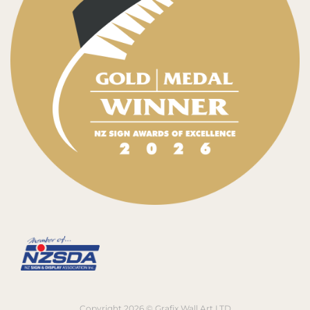
Copyright 2026 © Grafix Wall Art LTD