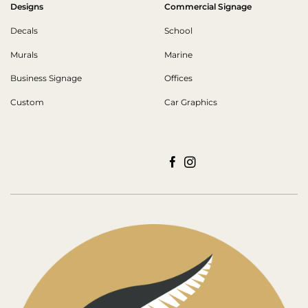
Designs
Commercial Signage
Decals
School
Murals
Marine
Business Signage
Offices
Custom
Car Graphics