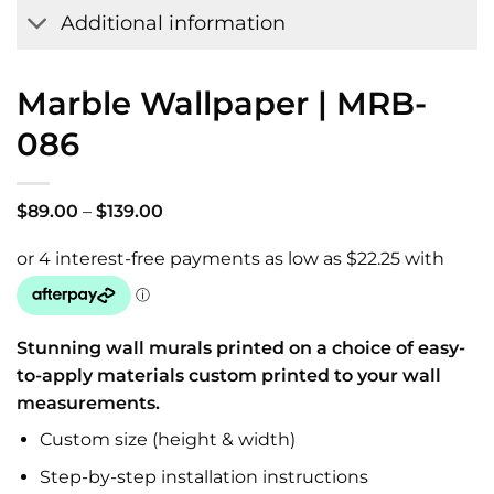
Additional information
Marble Wallpaper | MRB-
086
Price
$
89.00
–
$
139.00
range:
$89.00
through
$139.00
Stunning wall murals printed on a choice of easy-
to-apply materials custom printed to your wall
measurements.
Custom size (height & width)
Step-by-step installation instructions