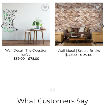
Add to
Add to
Wishlist
Wishlist
Wall Decal | The Question
Wall Mural | Studio Bricks
Isn’t …
Price
$
89.00
–
$
139.00
range:
Price
$
39.00
–
$
75.00
$89.00
range:
throug
$39.00
$139.00
h
through
$75.00
What Customers Say