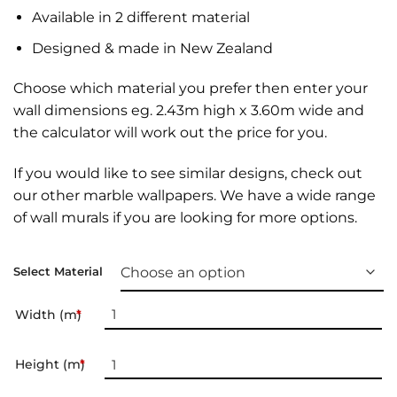
Available in 2 different material
Designed & made in New Zealand
Choose which material you prefer then enter your
wall dimensions eg. 2.43m high x 3.60m wide and
the calculator will work out the price for you.
If you would like to see similar designs, check out
our other
marble wallpapers
. We have a wide range
of
wall murals
if you are looking for more options.
Select Material
Width (m)
*
Height (m)
*