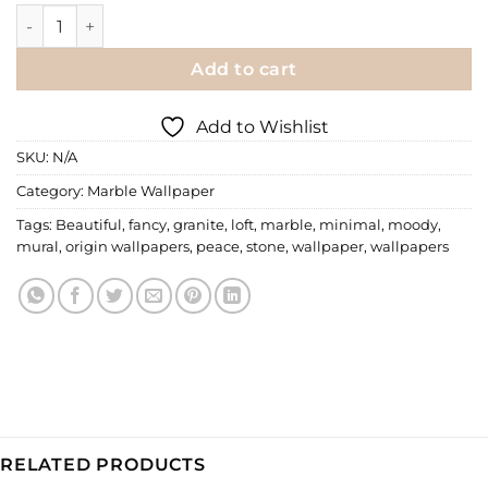
Marble Wallpaper | MRB-086 quantity
Add to cart
Add to Wishlist
SKU:
N/A
Category:
Marble Wallpaper
Tags:
Beautiful
,
fancy
,
granite
,
loft
,
marble
,
minimal
,
moody
,
mural
,
origin wallpapers
,
peace
,
stone
,
wallpaper
,
wallpapers
RELATED PRODUCTS