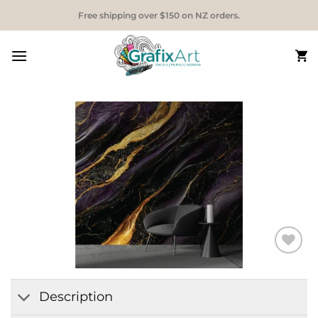
Skip
Free shipping over $150 on NZ orders.
to
content
Add to
Wishlist
Description