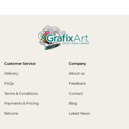
Customer Service
Company
Delivery
About us
FAQs
Feedback
Terms & Conditions
Contact
Payments & Pricing
Blog
Returns
Latest News