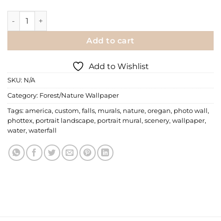
Wall Mural | Multnomah Falls quantity
Add to cart
Add to Wishlist
SKU:
N/A
Category:
Forest/Nature Wallpaper
Tags:
america
,
custom
,
falls
,
murals
,
nature
,
oregan
,
photo wall
,
phottex
,
portrait landscape
,
portrait mural
,
scenery
,
wallpaper
,
water
,
waterfall