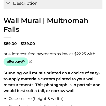
Description
Wall Mural | Multnomah
Falls
Price
$
89.00
–
$
139.00
range:
$89.00
through
$139.00
Stunning wall murals printed on a choice of easy-
to-apply materials custom printed to your wall
measurements. This photograph is in portrait and
would best suit a tall, or narrow wall.
Custom size (height & width)