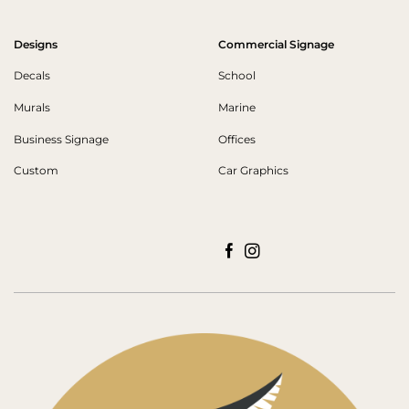
Designs
Commercial Signage
Decals
School
Murals
Marine
Business Signage
Offices
Custom
Car Graphics