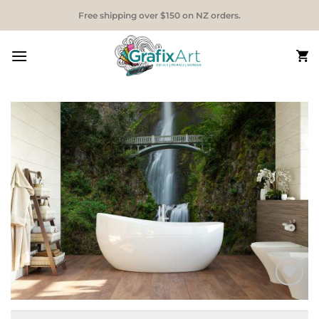
Skip
Free shipping over $150 on NZ orders.
to
content
Add to
Wishlist