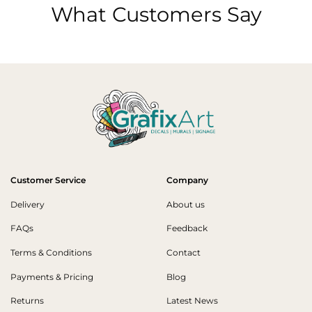
What Customers Say
Customer Service
Company
Delivery
About us
FAQs
Feedback
Terms & Conditions
Contact
Payments & Pricing
Blog
Returns
Latest News