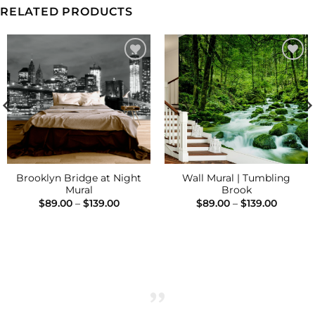
RELATED PRODUCTS
Add to
Add to
Wishlist
Wishlist
Brooklyn Bridge at Night
Wall Mural | Tumbling
Mural
Brook
Price
Price
$
89.00
–
$
139.00
$
89.00
–
$
139.00
range:
range:
$89.00
$89.00
h
through
throug
$139.00
$139.00