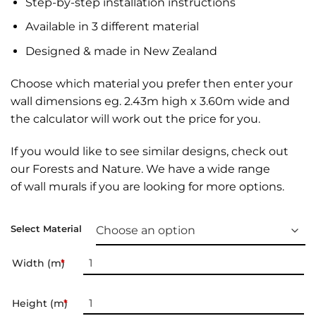
Step-by-step installation instructions
Available in 3 different material
Designed & made in New Zealand
Choose which material you prefer then enter your
wall dimensions eg. 2.43m high x 3.60m wide and
the calculator will work out the price for you.
If you would like to see similar designs, check out
our
Forests and Nature
. We have a wide range
of
wall murals
if you are looking for more options.
Select Material
Width (m)
*
Height (m)
*