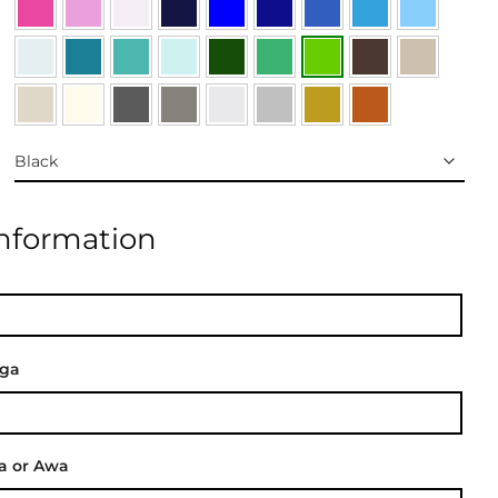
Information
nga
a or Awa