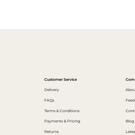
Customer Service
Com
Delivery
Abou
FAQs
Feed
Terms & Conditions
Cont
Payments & Pricing
Blog
Returns
Late