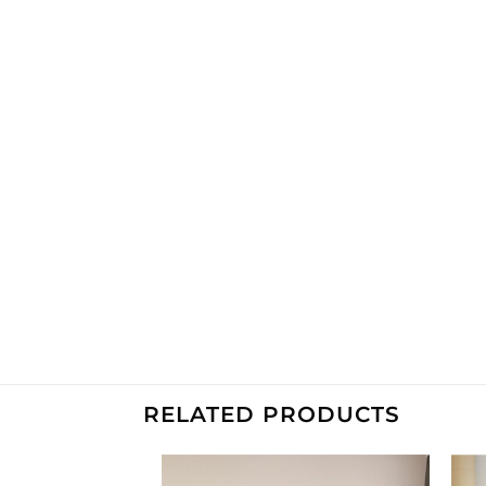
RELATED PRODUCTS