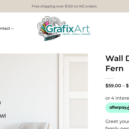
Free shipping over $150 on NZ orders.
ntact
Wall 
Fern
$
59.00
–
$
Greet you
family pep