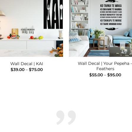
Add to
Add
Wishlist
Wishl
Wall Decal | Your Pepeha 
Wall Decal | KAI
Feathers
Price
$
39.00
–
$
75.00
range:
Price
$
55.00
–
$
95.00
$39.00
range
through
$55.
$75.00
thro
$95.