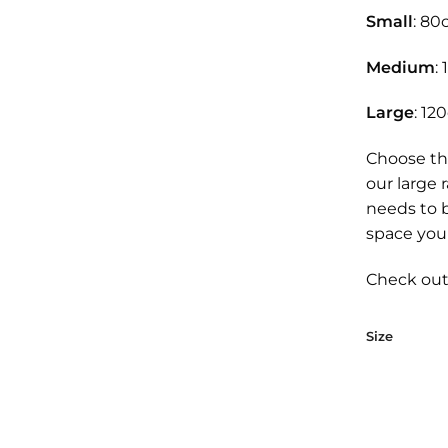
Small
: 80
Medium
:
Large
: 12
Choose th
our large 
needs to 
space you 
Check out 
Size