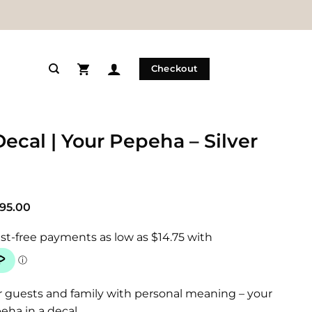
Checkout
Decal | Your Pepeha – Silver
Price
95.00
range:
$59.00
through
$95.00
r guests and family with personal meaning – your
eha in a decal.