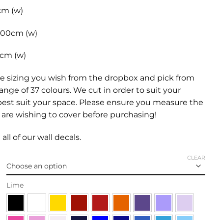
cm (w)
 100cm (w)
0cm (w)
e sizing you wish from the dropbox and pick from
range of 37 colours. We cut in order to suit your
best suit your space. Please ensure you measure the
are wishing to cover before purchasing!
all of our
wall decals.
CLEAR
Lime