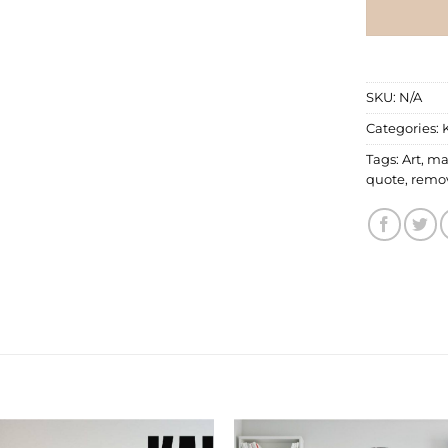
SKU:
N/A
Categories:
Tags:
Art
,
ma
quote
,
remo