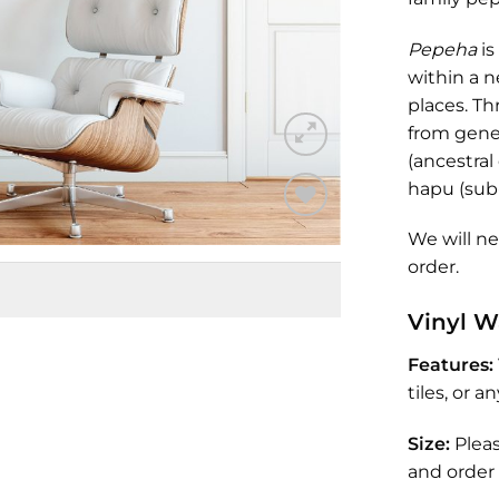
Pepeha
is
within a n
places. T
from gene
(ancestral
hapu (sub
Add to
We will n
Wishlist
order.
Vinyl W
Features:
tiles, or 
Size:
Plea
and order 