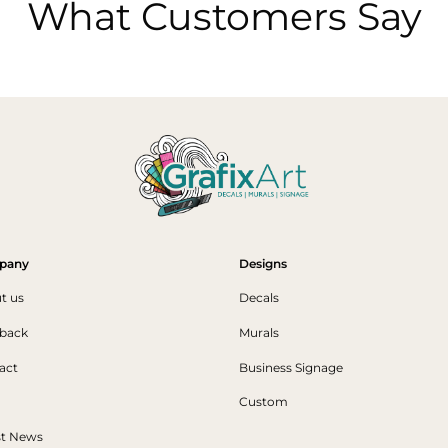
What Customers Say
pany
Designs
t us
Decals
back
Murals
act
Business Signage
Custom
st News