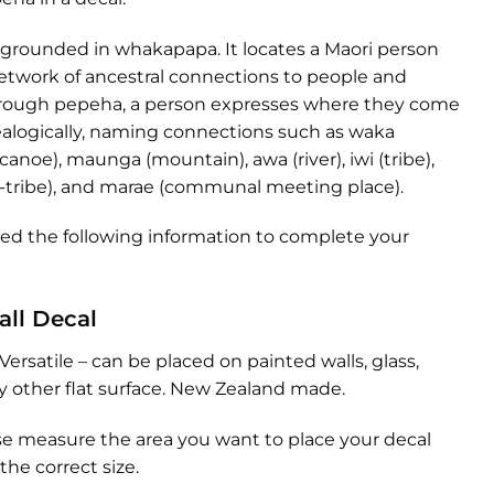
 grounded in whakapapa. It locates a Maori person
etwork of ancestral connections to people and
hrough pepeha, a person expresses where they come
alogically, naming connections such as waka
 canoe), maunga (mountain), awa (river), iwi (tribe),
-tribe), and marae (communal meeting place).
eed the following information to complete your
all Decal
Versatile – can be placed on painted walls, glass,
any other flat surface. New Zealand made.
se measure the area you want to place your decal
the correct size.