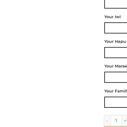
Your Iwi
Your Hapu
Your Mara
Your Fami
Wall Decal 