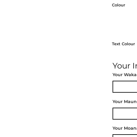
Colour
Text Colour
Your 
Your Waka
Your Mau
Your Moan