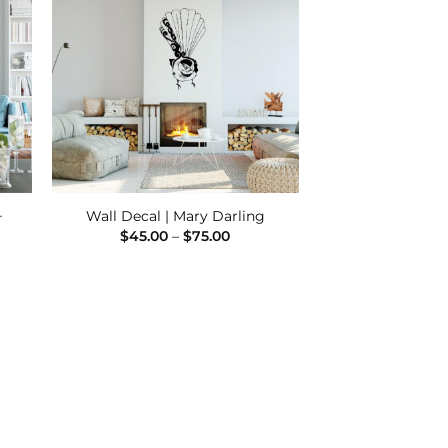
 to
Add to
ist
Wishlist
–
Wall Decal | Mary Darling
Price
$
45.00
–
$
75.00
range:
$45.00
:
through
00
$75.00
ugh
00