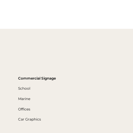
Commercial Signage
School
Marine
Offices
Car Graphics