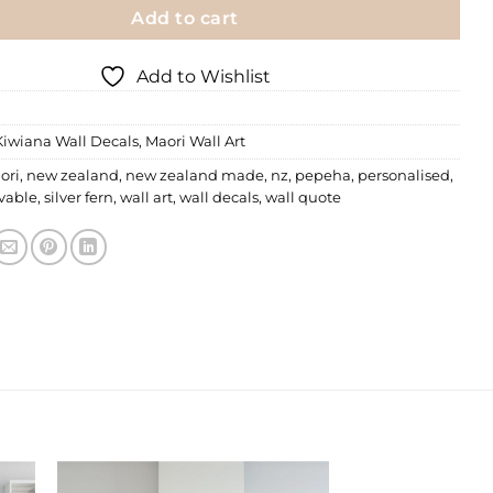
Add to cart
Add to Wishlist
Kiwiana Wall Decals
,
Maori Wall Art
ori
,
new zealand
,
new zealand made
,
nz
,
pepeha
,
personalised
,
vable
,
silver fern
,
wall art
,
wall decals
,
wall quote