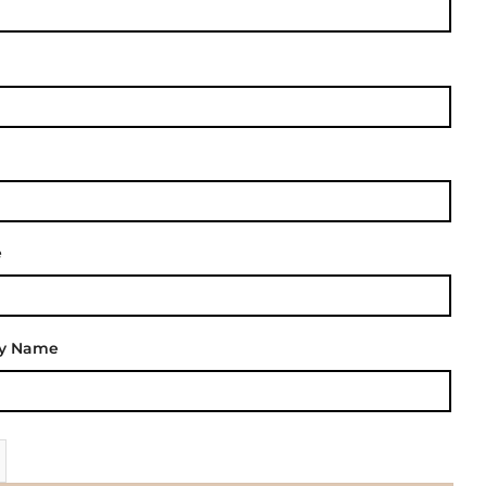
e
ly Name
| Your Pepeha - Silver Fern quantity