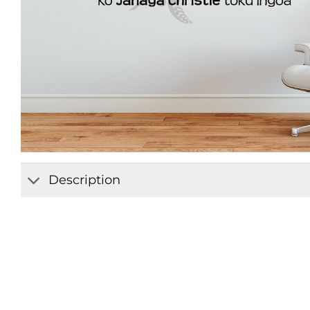
Description