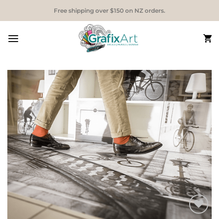
Skip
Free shipping over $150 on NZ orders.
to
content