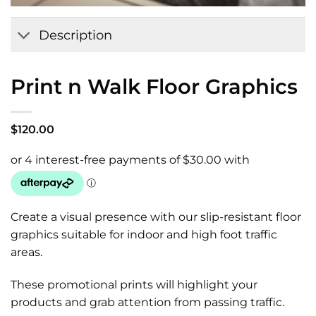
Add to
Wishlist
Description
Print n Walk Floor Graphics
$
120.00
Create a visual presence with our slip-resistant floor
graphics suitable for indoor and high foot traffic
areas.
These promotional prints will highlight your
products and grab attention from passing traffic.