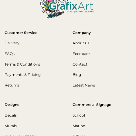
Customer Service
Company
Delivery
About us
FAQs
Feedback
Terms & Conditions
Contact
Payments & Pricing
Blog
Returns
Latest News
Designs
Commercial Signage
Decals
School
Murals
Marine