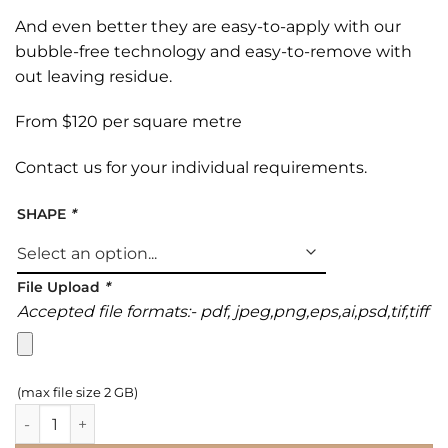
And even better they are easy-to-apply with our
bubble-free technology and easy-to-remove with
out leaving residue.
From $120 per square metre
Contact us
for your individual requirements.
SHAPE
*
File Upload
*
Accepted file formats:- pdf, jpeg,png,eps,ai,psd,tif,tiff
(max file size 2 GB)
Print n Walk Floor Graphics quantity