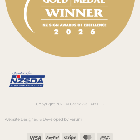
Copyright 2026 © Grafix Wall Art LTD
Website Designed & Developed by
Verum
Visa
PayPal
Stripe
MasterCard
Cash