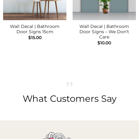
Wall Decal | Bathroom
Wall Decal | Bathroom
Door Signs 15cm
Door Signs – We Don’t
Care
$
15.00
$
10.00
What Customers Say