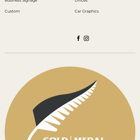
Business Signage
Offices
Custom
Car Graphics