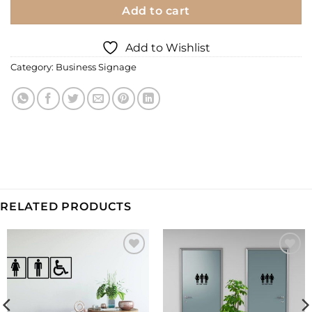
Add to cart
Add to Wishlist
Category:
Business Signage
RELATED PRODUCTS
Add to
Add to
Wishlist
Wishlist