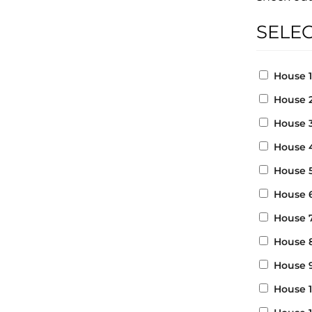
SELE
House 
House 
House 
House 
House 
House 
House 
House 
House 
House 