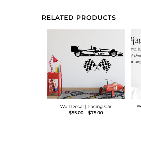
RELATED PRODUCTS
Add to
Add to
Wishlist
Wishlist
winkle, Twinkle –
W
Wall Decal | Racing Car
nalised
Price
$
55.00
–
$
75.00
range:
Price
–
$
75.00
$55.00
range:
through
$39.00
$75.00
through
$75.00