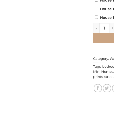
House 
House 
House 
Wall Decal 
Category:
Wa
Tags:
bedro
Mini Homes
prints
,
street