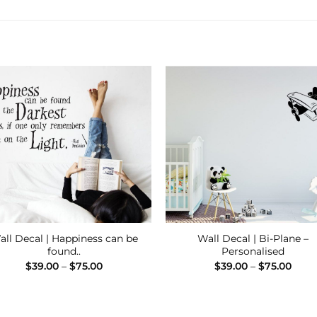
Add to
Add
Wishlist
Wishl
all Decal | Happiness can be
Wall Decal | Bi-Plane –
found..
Personalised
Price
Price
$
39.00
–
$
75.00
$
39.00
–
$
75.00
range:
range
$39.00
$39.
through
thro
$75.00
$75.