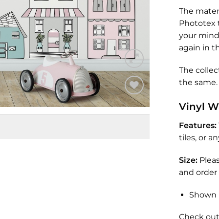
The materi
Phototex t
your mind 
again in t
The collec
the same. 
Add to
Vinyl W
Wishlist
Features:
tiles, or 
Size:
Plea
and order 
Shown 
Check out 