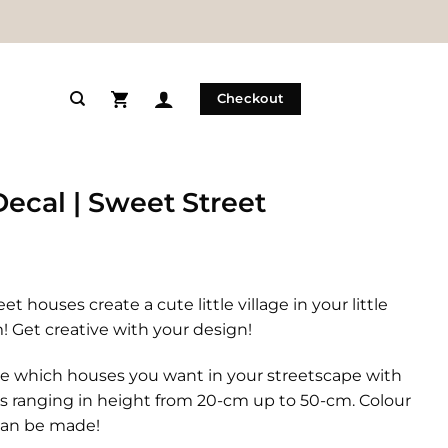
Checkout
Decal | Sweet Street
et houses create a cute little village in your little
 Get creative with your design!
e which houses you want in your streetscape with
s ranging in height from 20-cm up to 50-cm. Colour
an be made!