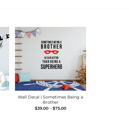
 to
Add to
ist
Wishlist
Wall Decal | Sometimes Being a
Brother
Price
$
39.00
–
$
75.00
:
range:
00
$39.00
ugh
through
00
$75.00