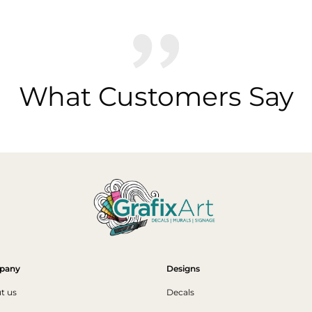
What Customers Say
pany
Designs
t us
Decals