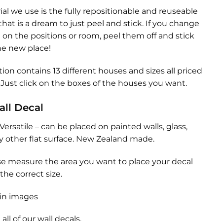
al we use is the fully repositionable and reuseable
hat is a dream to just peel and stick. If you change
on the positions or room, peel them off and stick
he new place!
tion contains 13 different houses and sizes all priced
Just click on the boxes of the houses you want.
all Decal
Versatile – can be placed on painted walls, glass,
any other flat surface. New Zealand made.
se measure the area you want to place your decal
the correct size.
in images
all of our
wall decals.