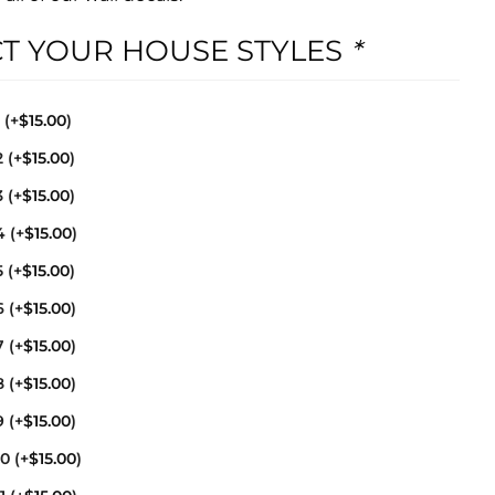
CT YOUR HOUSE STYLES
*
1
(+
$
15.00
)
2
(+
$
15.00
)
3
(+
$
15.00
)
4
(+
$
15.00
)
5
(+
$
15.00
)
6
(+
$
15.00
)
7
(+
$
15.00
)
8
(+
$
15.00
)
9
(+
$
15.00
)
10
(+
$
15.00
)