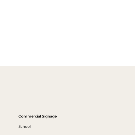
Commercial Signage
School