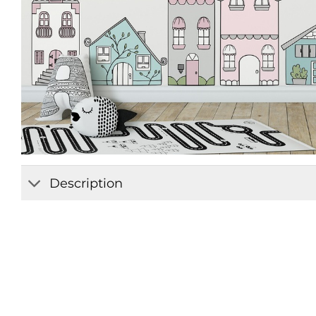
Description