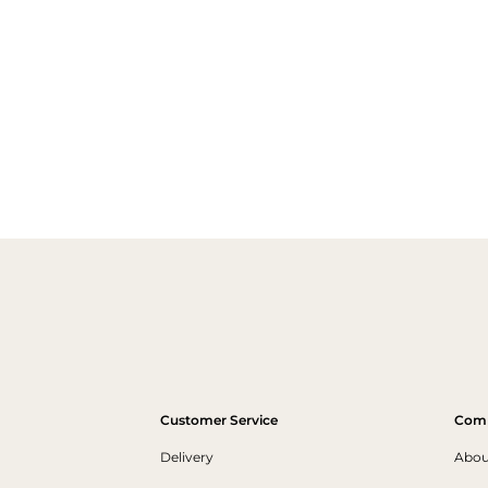
Customer Service
Com
Delivery
Abou