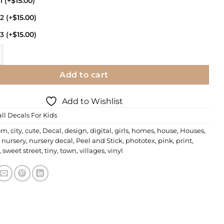
11
(+
$
15.00
)
12
(+
$
15.00
)
13
(+
$
15.00
)
| Sweet Street quantity
Add to cart
Add to Wishlist
ll Decals For Kids
om
,
city
,
cute
,
Decal
,
design
,
digital
,
girls
,
homes
,
house
,
Houses
,
,
nursery
,
nursery decal
,
Peel and Stick
,
phototex
,
pink
,
print
,
,
sweet street
,
tiny
,
town
,
villages
,
vinyl