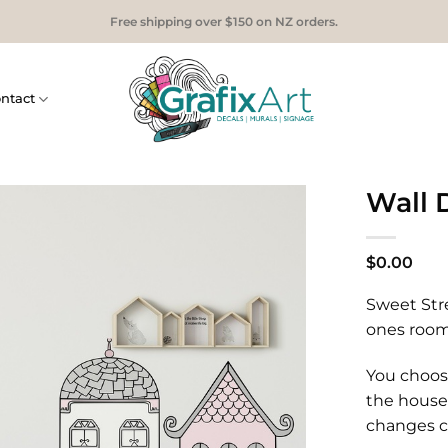
Free shipping over $150 on NZ orders.
ntact
Wall 
$
0.00
Sweet Stre
ones room!
You choos
the house
changes c