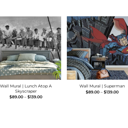
Add to
Add
Wishlist
Wishl
Wall Mural | Lunch Atop A
Wall Mural | Superman
Skyscraper
Pric
$
89.00
–
$
139.00
rang
Price
$
89.00
–
$
139.00
$89.
range:
thro
$89.00
$139
through
$139.00