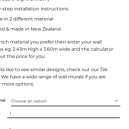
-step installation instructions
e in 2 different material
ed & made in New Zealand
ich material you prefer then enter your wall
s eg. 2.43m high x 3.60m wide and the calculator
out the price for you.
ld like to see similar designs, check out our
Tile
. We have a wide range of
wall murals
if you are
r more options.
ial