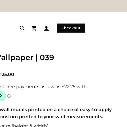
Checkout
allpaper | 039
Price
125.00
range:
$89.00
through
$125.00
wall murals printed on a choice of easy-to-apply
 custom printed to your wall measurements.
size (height & width)