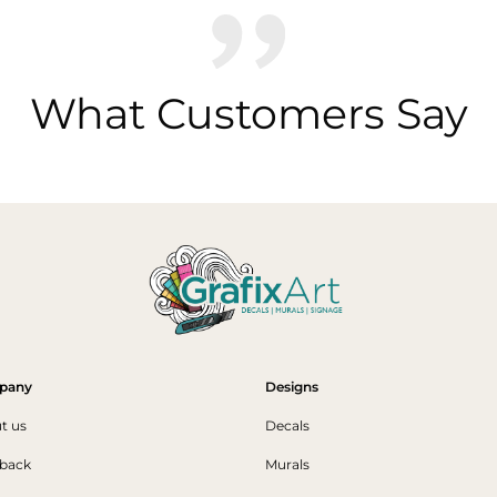
What Customers Say
pany
Designs
t us
Decals
back
Murals