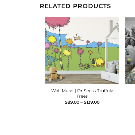
RELATED PRODUCTS
Add to
Add to
Wishlist
Wishlist
Wall Mural | Dr Seuss Truffula
al | Wharf
Trees
Price
–
$
139.00
range:
Price
$
89.00
–
$
139.00
$89.00
range:
through
$89.00
$139.00
through
$139.00