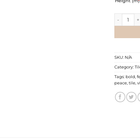
Height (m)
*
Tile Wallpa
SKU:
N/A
Category:
Ti
Tags:
bold
,
f
peace
,
tile
,
v