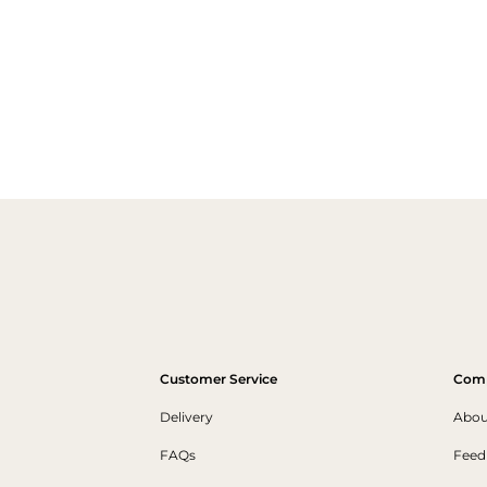
Customer Service
Com
Delivery
Abou
FAQs
Feed