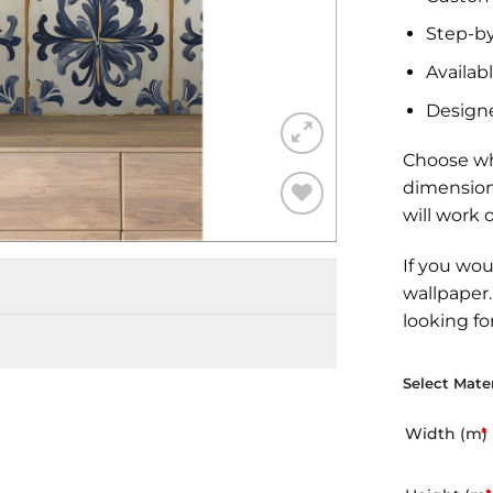
Step-by
Availabl
Design
Choose wh
dimension
will work 
Add to
Wishlist
If you wou
wallpaper
looking fo
Select Mater
Width (m)
*