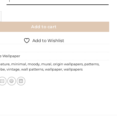
per | 039 quantity
Add to cart
Add to Wishlist
le Wallpaper
eature
,
minimal
,
moody
,
mural
,
origin wallpapers
,
patterns
,
ibe
,
vintage
,
wall patterns
,
wallpaper
,
wallpapers