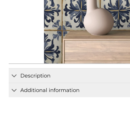
Description
Additional information