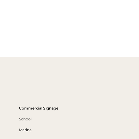
Commercial Signage
School
Marine