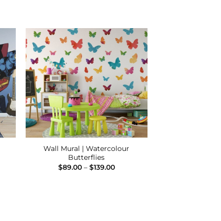
 to
Add to
ist
Wishlist
Wall Mural | Watercolour
Butterflies
e
e:
Price
$
89.00
–
$
139.00
00
range:
ugh
$89.00
.00
through
$139.00