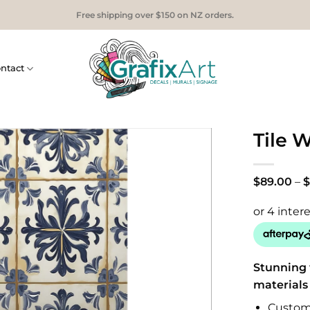
Free shipping over $150 on NZ orders.
ntact
Tile W
$
89.00
–
$
Stunning 
materials
Custom 