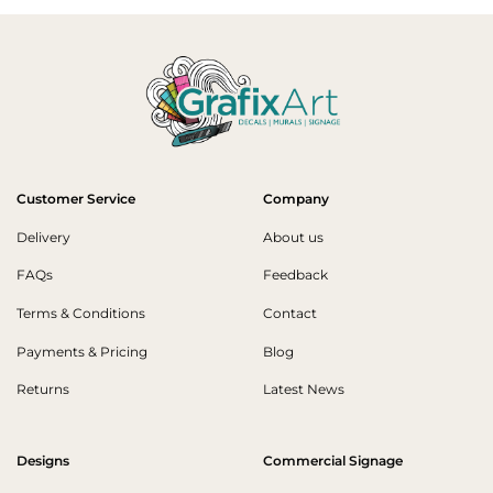
Customer Service
Company
Delivery
About us
FAQs
Feedback
Terms & Conditions
Contact
Payments & Pricing
Blog
Returns
Latest News
Designs
Commercial Signage