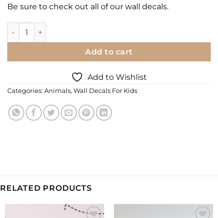
Be sure to check out all of our
wall decals.
Printed Wall Decal | Tropical Pink/White Parrots quantity
Add to cart
Add to Wishlist
Categories:
Animals
,
Wall Decals For Kids
RELATED PRODUCTS