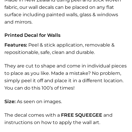
fabric, our wall decals can be placed on any flat
surface including painted walls, glass & windows
and mirrors.
Printed Decal for Walls
Features:
Peel & stick application, removable &
repositionable, safe, clean and durable.
They are cut to shape and come in individual pieces
to place as you like. Made a mistake? No problem,
simply peel it off and place it in a different location.
You can do this 100’s of times!
Size:
As seen on images.
The decal comes with a
FREE SQUEEGEE
and
instructions on how to apply the wall art.