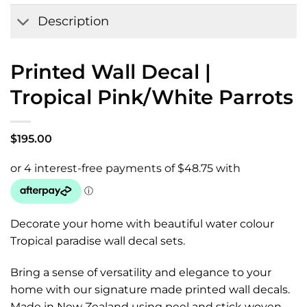
Wishlist
Description
Printed Wall Decal |
Tropical Pink/White Parrots
$
195.00
Decorate your home with beautiful water colour
Tropical paradise wall decal sets.
Bring a sense of versatility and elegance to your
home with our signature made printed wall decals.
Made in New Zealand using peel and stick woven