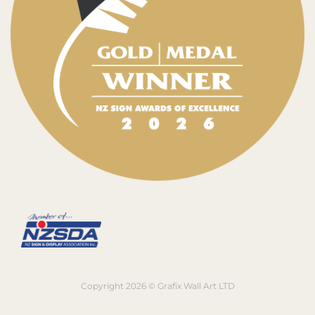
Copyright 2026 © Grafix Wall Art LTD