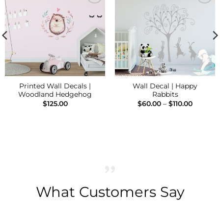
Add to
Add to
Wishlist
Wishlist
Printed Wall Decals |
Wall Decal | Happy
Woodland Hedgehog
Rabbits
Price
$
125.00
$
60.00
–
$
110.00
range:
$60.00
throug
$110.00
What Customers Say