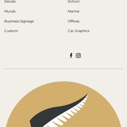
Decals
School
Murals
Marine
Business Signage
Offices
Custom
Car Graphics