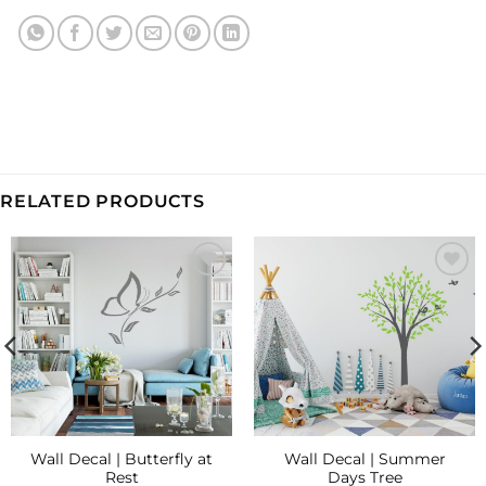
RELATED PRODUCTS
Add to
Add to
Wishlist
Wishlist
Wall Decal | Butterfly at
Wall Decal | Summer
Rest
Days Tree