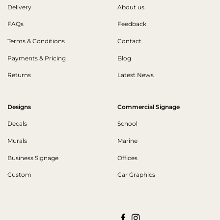
Delivery
About us
FAQs
Feedback
Terms & Conditions
Contact
Payments & Pricing
Blog
Returns
Latest News
Designs
Commercial Signage
Decals
School
Murals
Marine
Business Signage
Offices
Custom
Car Graphics