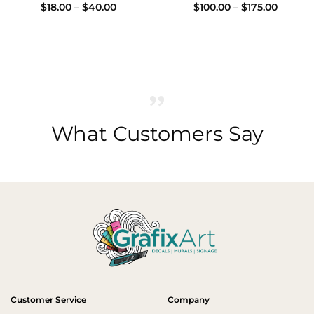
Price
Price
$
18.00
–
$
40.00
$
100.00
–
$
175.00
range:
range:
$18.00
$100.00
through
throug
$40.00
$175.00
What Customers Say
Customer Service
Company