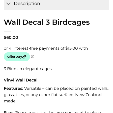
Description
Wall Decal 3 Birdcages
$
60.00
3 Birds in elegant cages
Vinyl Wall Decal
Features:
Versatile – can be placed on painted walls,
glass, tiles, or any other flat surface. New Zealand
made.
Size:
Please measure the area you want to place