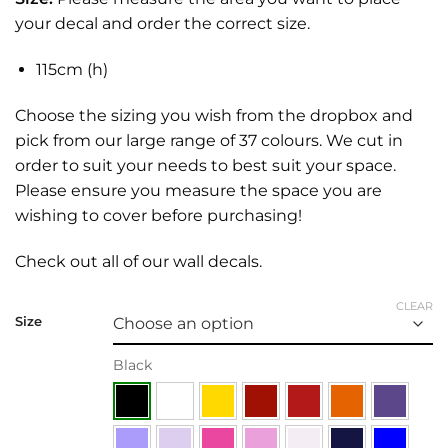
your decal and order the correct size.
115cm (h)
Choose the sizing you wish from the dropbox and
pick from our large range of 37 colours. We cut in
order to suit your needs to best suit your space.
Please ensure you measure the space you are
wishing to cover before purchasing!
Check out all of our
wall decals.
CLEAR
Size
Black