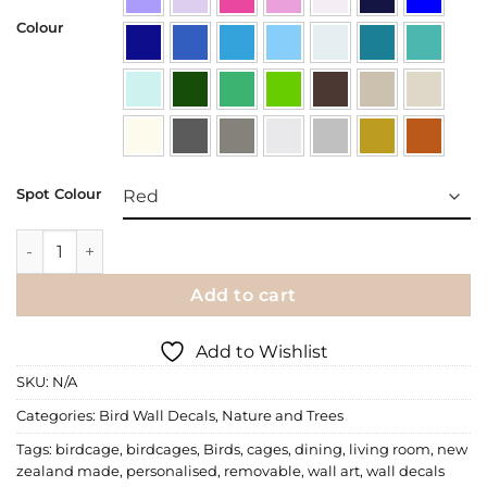
Colour
Spot Colour
Wall Decal 3 Birdcages quantity
Add to cart
Add to Wishlist
SKU:
N/A
Categories:
Bird Wall Decals
,
Nature and Trees
Tags:
birdcage
,
birdcages
,
Birds
,
cages
,
dining
,
living room
,
new
zealand made
,
personalised
,
removable
,
wall art
,
wall decals