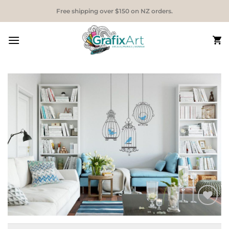
Skip
Free shipping over $150 on NZ orders.
to
content
Add to
Wishlist