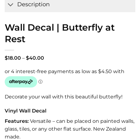
Description
Wall Decal | Butterfly at
Rest
Price
$
18.00
–
$
40.00
range:
$18.00
through
$40.00
Decorate your wall with this beautiful butterfly!
Vinyl Wall Decal
Features:
Versatile – can be placed on painted walls,
glass, tiles, or any other flat surface. New Zealand
made.