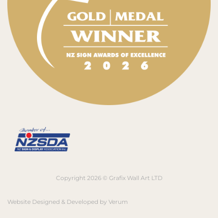
Copyright 2026 © Grafix Wall Art LTD
Website Designed & Developed by
Verum