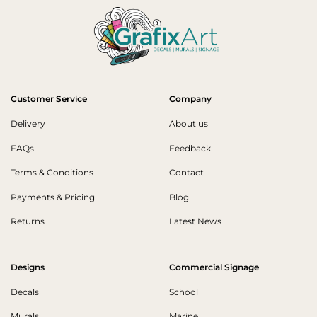
Customer Service
Company
Delivery
About us
FAQs
Feedback
Terms & Conditions
Contact
Payments & Pricing
Blog
Returns
Latest News
Designs
Commercial Signage
Decals
School
Murals
Marine