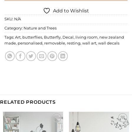
Add to Wishlist
SKU:
N/A
Category:
Nature and Trees
Tags:
Art
,
butterflies
,
Butterfly
,
Decal
,
living room
,
new zealand
made
,
personalised
,
removable
,
resting
,
wall art
,
wall decals
RELATED PRODUCTS
Add to
Add to
Wishlist
Wishlist