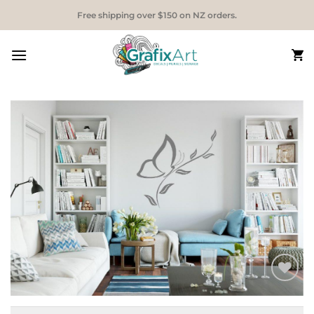
Skip
Free shipping over $150 on NZ orders.
to
content
Add to
Wishlist