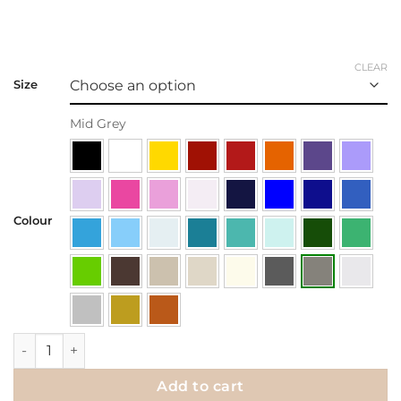
CLEAR
Size
Mid Grey
Colour
Wall Decal | Butterfly at Rest quantity
Add to cart