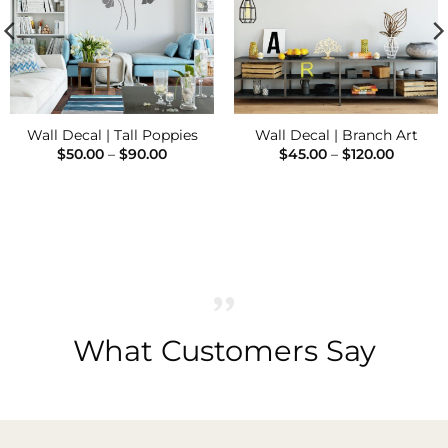
Wall Decal | Tall Poppies
Wall Decal | Branch Art
Price
Price
$
50.00
–
$
90.00
$
45.00
–
$
120.00
range:
range:
$50.00
$45.00
through
throug
$90.00
$120.00
What Customers Say