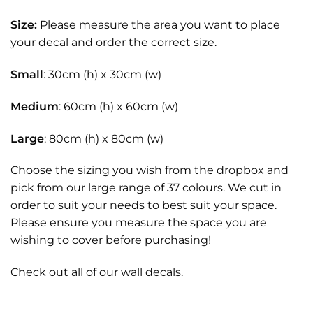
Size:
Please measure the area you want to place
your decal and order the correct size.
Small
: 30cm (h) x 30cm (w)
Medium
: 60cm (h) x 60cm (w)
Large
: 80cm (h) x 80cm (w)
Choose the sizing you wish from the dropbox and
pick from our large range of 37 colours. We cut in
order to suit your needs to best suit your space.
Please ensure you measure the space you are
wishing to cover before purchasing!
Check out all of our
wall decals.