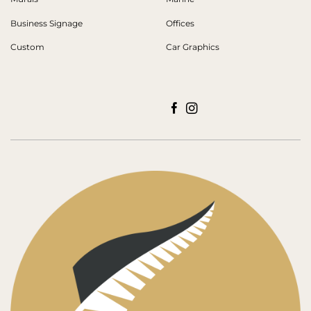
Business Signage
Offices
Custom
Car Graphics