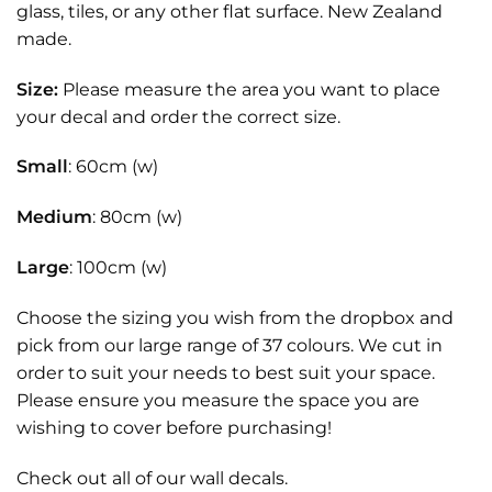
glass, tiles, or any other flat surface. New Zealand
made.
Size:
Please measure the area you want to place
your decal and order the correct size.
Small
: 60cm (w)
Medium
: 80cm (w)
Large
: 100cm (w)
Choose the sizing you wish from the dropbox and
pick from our large range of 37 colours. We cut in
order to suit your needs to best suit your space.
Please ensure you measure the space you are
wishing to cover before purchasing!
Check out all of our
wall decals.