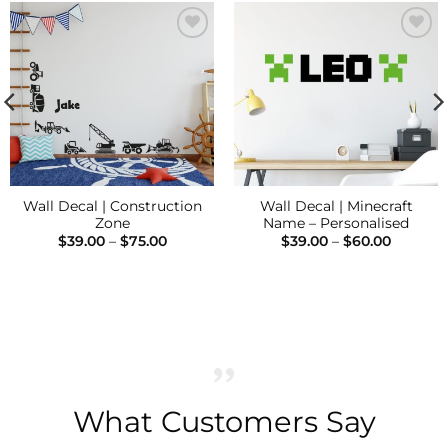
Add to
Add to
Wishlist
Wishlist
Wall Decal | Construction
Wall Decal | Minecraft
Zone
Name – Personalised
Price
Price
$
39.00
–
$
75.00
$
39.00
–
$
60.00
range:
range:
$39.00
$39.00
through
through
$75.00
$60.00
What Customers Say