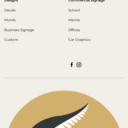
Designs
Commercial Signage
Decals
School
Murals
Marine
Business Signage
Offices
Custom
Car Graphics