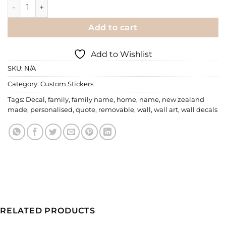
Wall Decal | Family Signature - Personalised quantity
Add to cart
Add to Wishlist
SKU:
N/A
Category:
Custom Stickers
Tags:
Decal
,
family
,
family name
,
home
,
name
,
new zealand
made
,
personalised
,
quote
,
removable
,
wall
,
wall art
,
wall decals
RELATED PRODUCTS