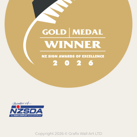
Copyright 2026 © Grafix Wall Art LTD