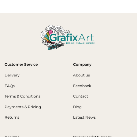
Customer Service
Company
Delivery
About us
FAQs
Feedback
Terms & Conditions
Contact
Payments & Pricing
Blog
Returns
Latest News