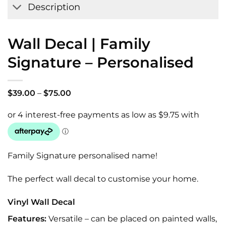
Description
Wall Decal | Family
Signature – Personalised
Price
$
39.00
–
$
75.00
range:
$39.00
through
$75.00
Family Signature personalised name!
The perfect wall decal to customise your home.
Vinyl Wall Decal
Features:
Versatile – can be placed on painted walls,