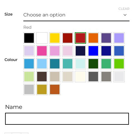
CLEAR
Size
Red
Colour
Name
Name