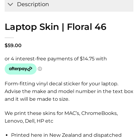
Description
Laptop Skin | Floral 46
$
59.00
Form-fitting vinyl decal sticker for your laptop.
Advise the make and model number in the text box
and it will be made to size.
We print these skins for MAC’s, ChromeBooks,
Lenovo, Dell, HP etc
Printed here in New Zealand and dispatched