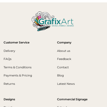
Customer Service
Company
Delivery
About us
FAQs
Feedback
Terms & Conditions
Contact
Payments & Pricing
Blog
Returns
Latest News
Designs
Commercial Signage