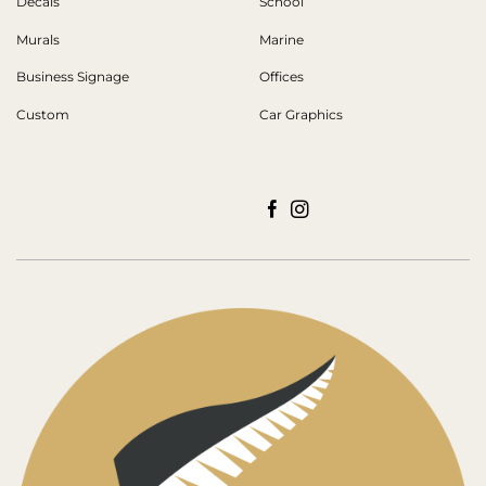
Decals
School
Murals
Marine
Business Signage
Offices
Custom
Car Graphics