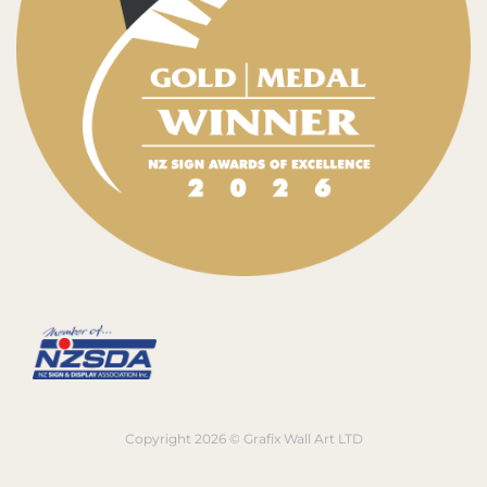
Copyright 2026 © Grafix Wall Art LTD