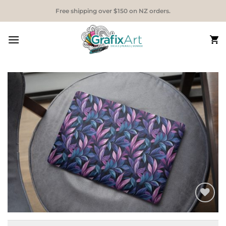
Skip
Free shipping over $150 on NZ orders.
to
content
Add to
Wishlist