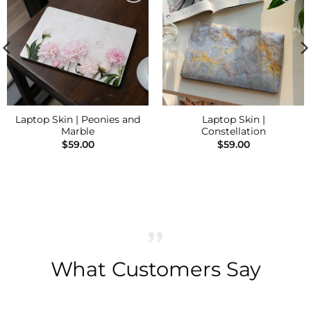
Add to
Add to
Wishlist
Wishlist
Laptop Skin | Peonies and
Laptop Skin |
Marble
Constellation
$
59.00
$
59.00
What Customers Say