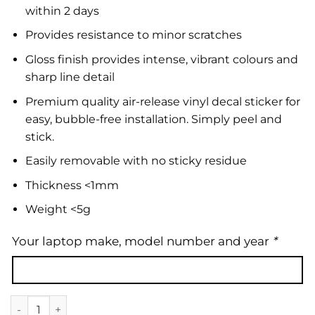
within 2 days
Provides resistance to minor scratches
Gloss finish provides intense, vibrant colours and
sharp line detail
Premium quality air-release vinyl decal sticker for
easy, bubble-free installation. Simply peel and
stick.
Easily removable with no sticky residue
Thickness <1mm
Weight <5g
Your laptop make, model number and year
*
Laptop Skin | Floral 46 quantity