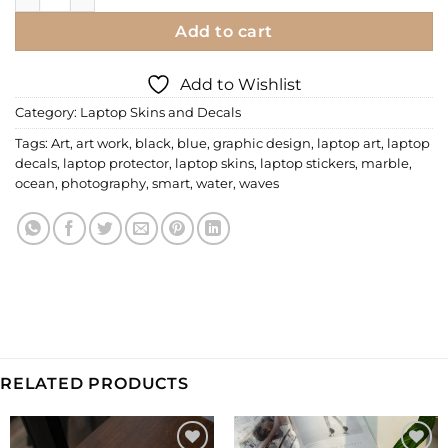
Add to cart
Add to Wishlist
Category:
Laptop Skins and Decals
Tags:
Art
,
art work
,
black
,
blue
,
graphic design
,
laptop art
,
laptop
decals
,
laptop protector
,
laptop skins
,
laptop stickers
,
marble
,
ocean
,
photography
,
smart
,
water
,
waves
RELATED PRODUCTS