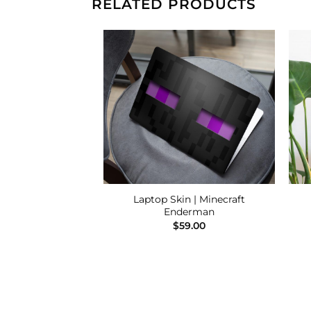
RELATED PRODUCTS
Add to
Add to
Wishlist
Wishlist
 Spirited Away –
Laptop Skin | Minecraft
o Ghibli
Enderman
9.00
$
59.00