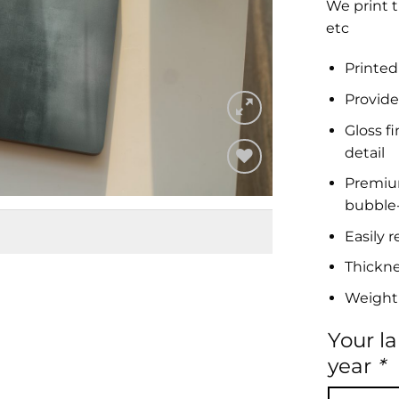
We print t
etc
Printed
Provide
Gloss f
detail
Premium 
Add to
bubble-
Wishlist
Easily 
Thickn
Weight
Your l
year
*