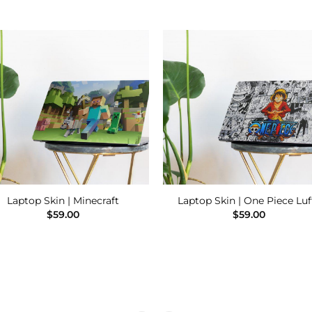
Add to
Add
Wishlist
Wishl
Laptop Skin | Minecraft
Laptop Skin | One Piece Luf
$
59.00
$
59.00