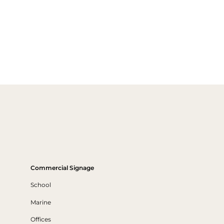
Commercial Signage
School
Marine
Offices