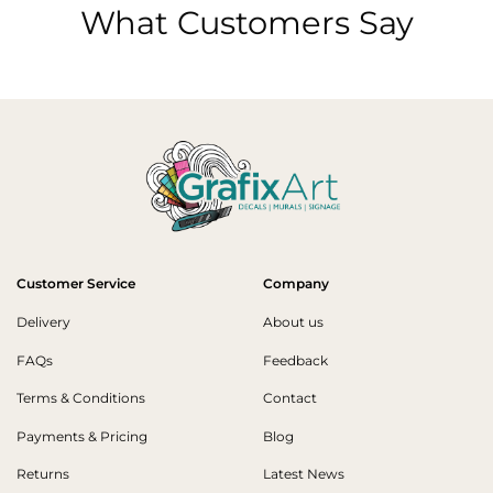
What Customers Say
Customer Service
Company
Delivery
About us
FAQs
Feedback
Terms & Conditions
Contact
Payments & Pricing
Blog
Returns
Latest News