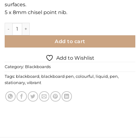
surfaces.
5 x 8mm chisel point nib.
Liquid Chalk Pen quantity
Add to cart
Add to Wishlist
Category:
Blackboards
Tags:
blackboard
,
blackboard pen
,
colourful
,
liquid
,
pen
,
stationary
,
vibrant