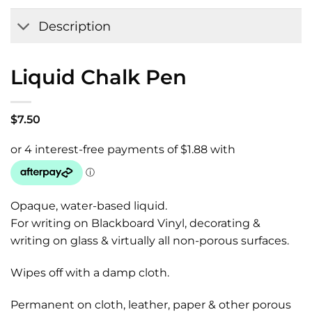
Wishlist
Description
Liquid Chalk Pen
$
7.50
Opaque, water-based liquid.
For writing on Blackboard Vinyl, decorating &
writing on glass & virtually all non-porous surfaces.
Wipes off with a damp cloth.
Permanent on cloth, leather, paper & other porous