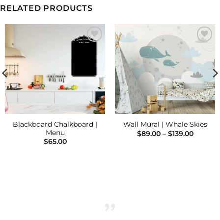
RELATED PRODUCTS
Add to
Add to
Wishlist
Wishlist
Blackboard Chalkboard |
Wall Mural | Whale Skies
Menu
Price
$
89.00
–
$
139.00
range:
$
65.00
$89.00
throug
$139.00