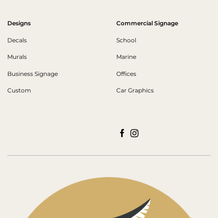
Designs
Commercial Signage
Decals
School
Murals
Marine
Business Signage
Offices
Custom
Car Graphics