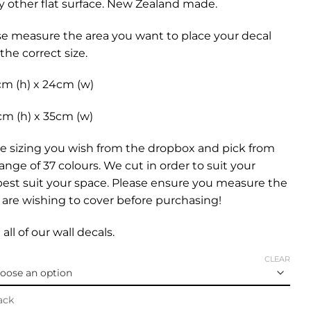
any other flat surface. New Zealand made.
se measure the area you want to place your decal
the correct size.
cm (h) x 24cm (w)
cm (h) x 35cm (w)
e sizing you wish from the dropbox and pick from
range of 37 colours. We cut in order to suit your
best suit your space. Please ensure you measure the
are wishing to cover before purchasing!
all of our
wall decals.
CLEAR
ack