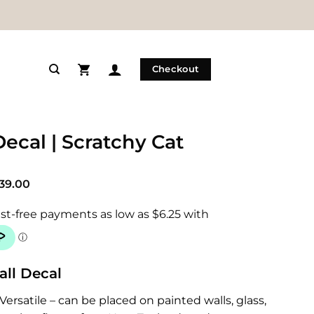
Checkout
Decal | Scratchy Cat
Price
39.00
range:
$25.00
through
$39.00
all Decal
Versatile – can be placed on painted walls, glass,