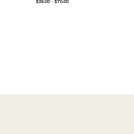
Price
$
39.00
–
$
70.00
range:
$39.00
:
through
00
$70.00
ugh
00