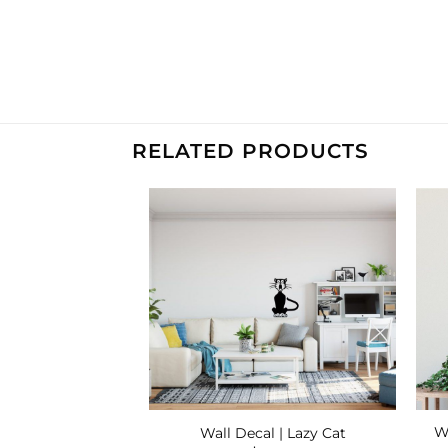
RELATED PRODUCTS
Add to
Add to
Wishlist
Wishlist
ecals | Woodland
Wa
Wall Decal | Lazy Cat