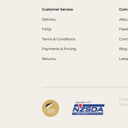
Customer Service
Com
Delivery
Abou
FAQs
Feed
Terms & Conditions
Cont
Payments & Pricing
Blog
Returns
Late
Copy
Wall 