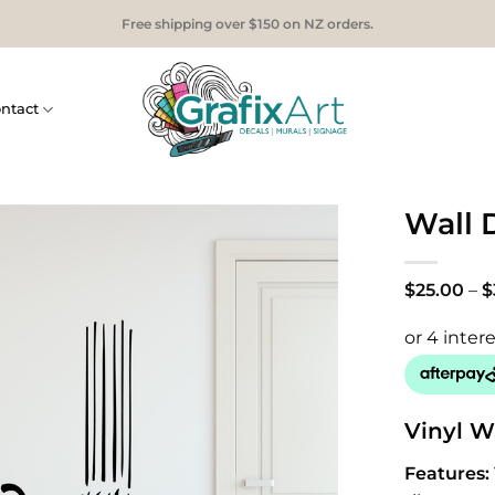
Free shipping over $150 on NZ orders.
ntact
Wall 
$
25.00
–
$
Vinyl W
Features: