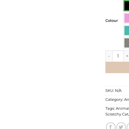
Colour
Wall Decal 
SKU:
N/A
Category:
An
Tags:
Anima
Scratchy Cat