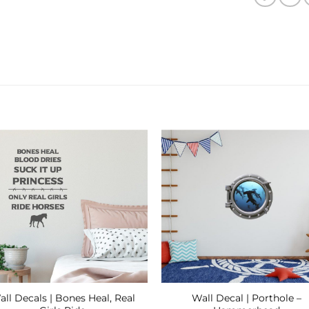
Add to
Add
Wishlist
Wishl
ll Decals | Bones Heal, Real
Wall Decal | Porthole –