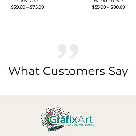
Girls Ride
Hammerhead
Price
Price
$
39.00
–
$
75.00
$
55.00
–
$
80.00
range:
range
$39.00
$55.
through
thro
$75.00
$80.
What Customers Say