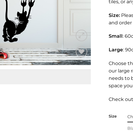
tiles, or 
Size:
Plea
and order 
Small
: 60
Large
: 90
Add to
Choose th
Wishlist
our large 
needs to 
space you 
Check out 
Size
Bl