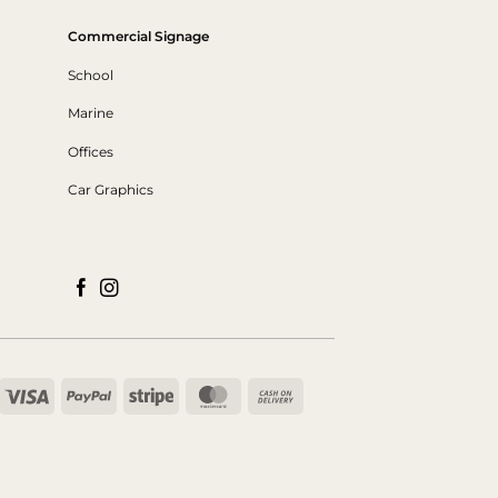
Commercial Signage
School
Marine
Offices
Car Graphics
Visa
PayPal
Stripe
MasterCard
Cash
On
Delivery