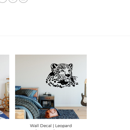
 to
Add to
ist
Wishlist
Wall Decal | Leopard