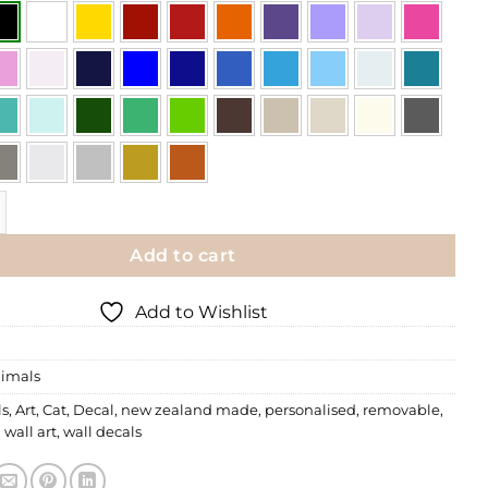
| Scratchy Cat quantity
Add to cart
Add to Wishlist
imals
ls
,
Art
,
Cat
,
Decal
,
new zealand made
,
personalised
,
removable
,
,
wall art
,
wall decals