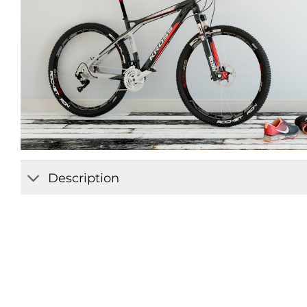
Description