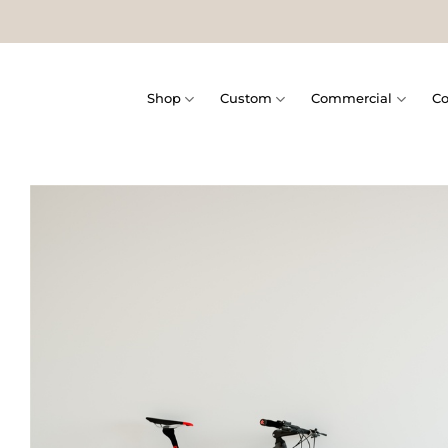
Skip
to
content
Shop
Custom
Commercial
Co