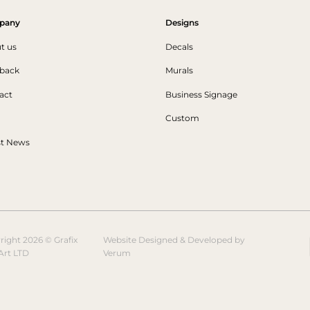
pany
Designs
t us
Decals
back
Murals
act
Business Signage
Custom
st News
right 2026 © Grafix
Website Designed & Developed by
Art LTD
Verum