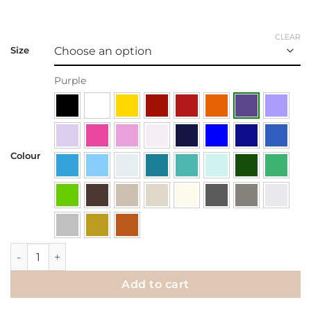
CLEAR
Size
Purple
Colour
Wall Decal | When nothing goes right, go left quantity
Add to cart