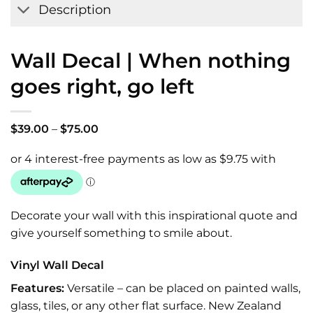
Description
Wall Decal | When nothing
goes right, go left
Price
$
39.00
–
$
75.00
range:
$39.00
through
$75.00
Decorate your wall with this inspirational quote and
give yourself something to smile about.
Vinyl Wall Decal
Features:
Versatile – can be placed on painted walls,
glass, tiles, or any other flat surface. New Zealand