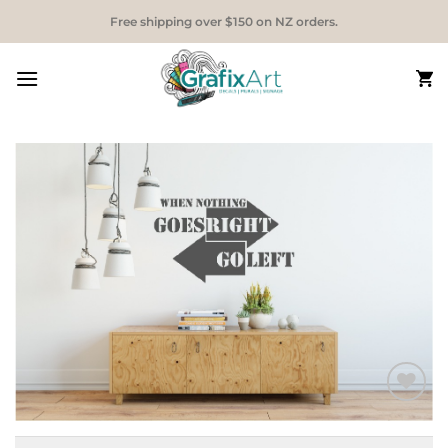
Skip
Free shipping over $150 on NZ orders.
to
content
Add to
Wishlist