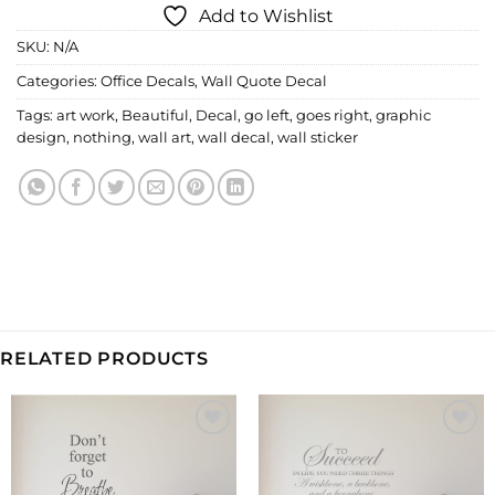
Add to Wishlist
SKU:
N/A
Categories:
Office Decals
,
Wall Quote Decal
Tags:
art work
,
Beautiful
,
Decal
,
go left
,
goes right
,
graphic
design
,
nothing
,
wall art
,
wall decal
,
wall sticker
RELATED PRODUCTS
Add to
Add to
Wishlist
Wishlist