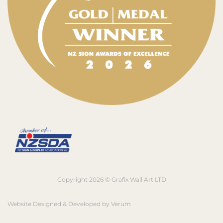
Copyright 2026 © Grafix Wall Art LTD
Website Designed & Developed by
Verum