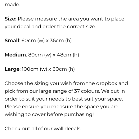
made.
Size:
Please measure the area you want to place
your decal and order the correct size.
Small
: 60cm (w) x 36cm (h)
Medium
: 80cm (w) x 48cm (h)
Large
: 100cm (w) x 60cm (h)
Choose the sizing you wish from the dropbox and
pick from our large range of 37 colours. We cut in
order to suit your needs to best suit your space.
Please ensure you measure the space you are
wishing to cover before purchasing!
Check out all of our
wall decals.