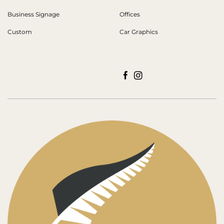
Business Signage
Offices
Custom
Car Graphics