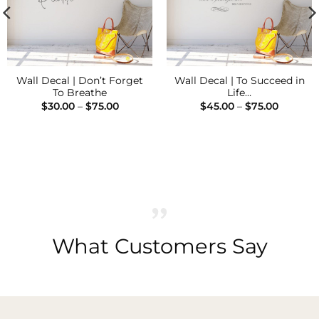
Wall Decal | Don’t Forget
Wall Decal | To Succeed in
To Breathe
Life…
Price
Price
$
30.00
–
$
75.00
$
45.00
–
$
75.00
range:
range:
$30.00
$45.00
through
through
$75.00
$75.00
What Customers Say