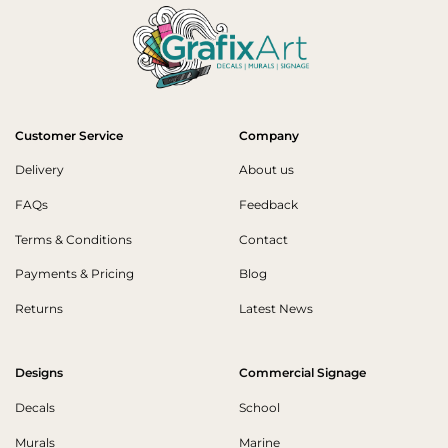
Customer Service
Company
Delivery
About us
FAQs
Feedback
Terms & Conditions
Contact
Payments & Pricing
Blog
Returns
Latest News
Designs
Commercial Signage
Decals
School
Murals
Marine