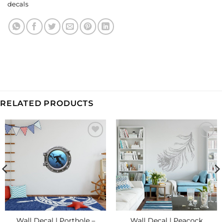
decals
RELATED PRODUCTS
Add to
Add to
Wishlist
Wishlist
Wall Decal | Porthole –
Wall Decal | Peacock