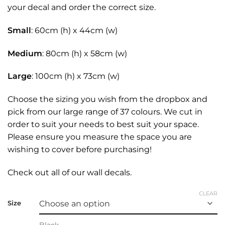
your decal and order the correct size.
Small
: 60cm (h) x 44cm (w)
Medium
: 80cm (h) x 58cm (w)
Large
: 100cm (h) x 73cm (w)
Choose the sizing you wish from the dropbox and
pick from our large range of 37 colours. We cut in
order to suit your needs to best suit your space.
Please ensure you measure the space you are
wishing to cover before purchasing!
Check out all of our
wall decals.
CLEAR
Size
Black