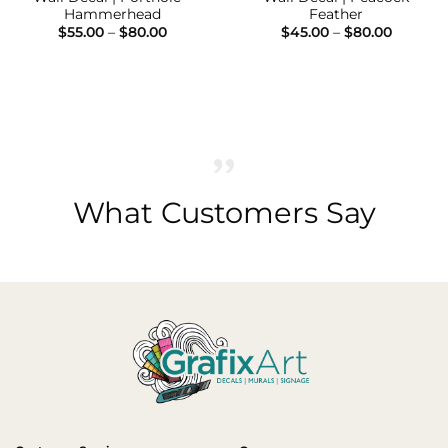
Hammerhead
Feather
Price
Price
$
55.00
–
$
80.00
$
45.00
–
$
80.00
range:
range:
$55.00
$45.00
h
through
throug
$80.00
$80.00
What Customers Say