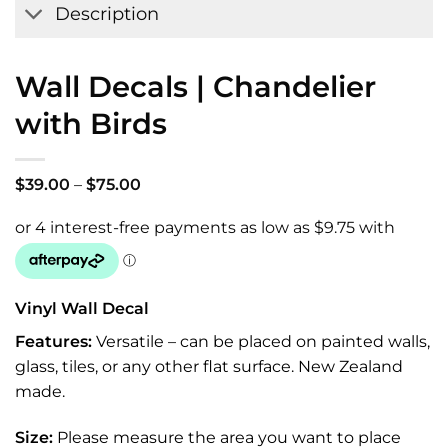
Description
Wall Decals | Chandelier
with Birds
Price
$
39.00
–
$
75.00
range:
$39.00
through
$75.00
Vinyl Wall Decal
Features:
Versatile – can be placed on painted walls,
glass, tiles, or any other flat surface. New Zealand
made.
Size:
Please measure the area you want to place