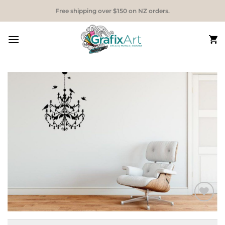
Skip
Free shipping over $150 on NZ orders.
to
content
Add to
Wishlist