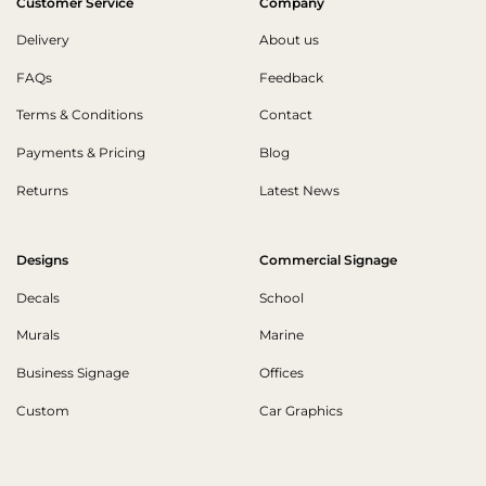
Customer Service
Company
Delivery
About us
FAQs
Feedback
Terms & Conditions
Contact
Payments & Pricing
Blog
Returns
Latest News
Designs
Commercial Signage
Decals
School
Murals
Marine
Business Signage
Offices
Custom
Car Graphics