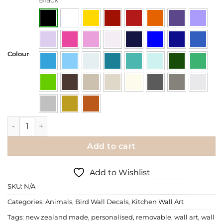
Colour
Wall Decals | Chandelier with Birds quantity
Add to cart
Add to Wishlist
SKU:
N/A
Categories:
Animals
,
Bird Wall Decals
,
Kitchen Wall Art
Tags:
new zealand made
,
personalised
,
removable
,
wall art
,
wall